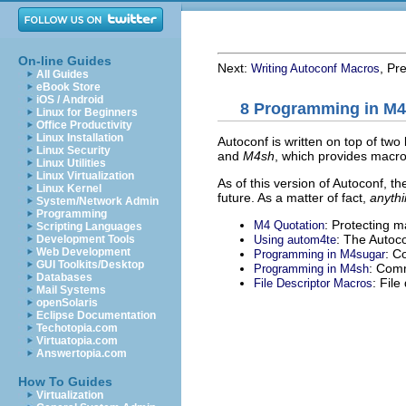
On-line Guides
Next:
, Pr
Writing Autoconf Macros
All Guides
eBook Store
iOS / Android
8 Programming in M4
Linux for Beginners
Office Productivity
Linux Installation
Autoconf is written on top of two
Linux Security
and
M4sh
, which provides macros
Linux Utilities
Linux Virtualization
As of this version of Autoconf, th
Linux Kernel
future. As a matter of fact,
anythi
System/Network Admin
Programming
: Protecting 
M4 Quotation
Scripting Languages
: The Autoc
Using autom4te
Development Tools
Web Development
: C
Programming in M4sugar
GUI Toolkits/Desktop
: Com
Programming in M4sh
Databases
: File
File Descriptor Macros
Mail Systems
openSolaris
Eclipse Documentation
Techotopia.com
Virtuatopia.com
Answertopia.com
How To Guides
Virtualization