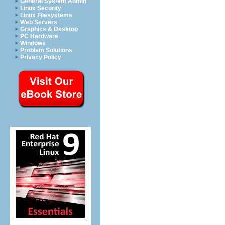
General System Admin
Linux Security
Linux Filesystems
Web Servers
Graphics & Desktop
PC Hardware
Windows
Problem Solutions
Privacy Policy