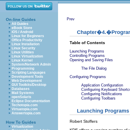
Prev
On-line Guides
All Guides
eBook Store
Chapter�4.�Progra
iOS / Android
Linux for Beginners
Office Productivity
Table of Contents
Linux Installation
Linux Security
Launching Programs
Linux Utilities
Controlling Programs
Linux Virtualization
Opening and Saving Files
Linux Kernel
System/Network Admin
The File Dialog
Programming
Scripting Languages
Configuring Programs
Development Tools
Web Development
GUI Toolkits/Desktop
Application Configuration
Databases
Configuring Keyboard Shortc
Mail Systems
Configuring Notifications
openSolaris
Configuring Toolbars
Eclipse Documentation
Techotopia.com
Virtuatopia.com
Launching Programs
Answertopia.com
Robert
Stoffers
How To Guides
Virtualization