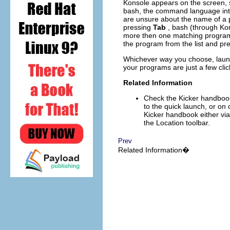
Konsole
appears on the screen, 
bash
, the command language int
are unsure about the name of a p
pressing
Tab
,
bash
(through
Ko
more then one matching program, 
the program from the list and pr
Whichever way you choose, launc
your programs are just a few cli
Related Information
Check the
Kicker
handbook 
to the quick launch, or on 
Kicker
handbook either vi
the Location toolbar.
Prev
Related Information�