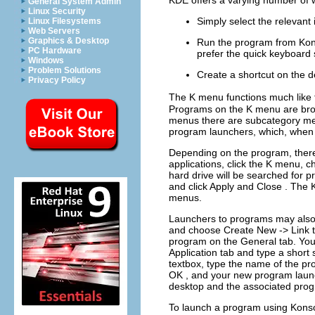
KDE
offers a varying number of
General System Admin
Linux Security
Simply select the relevant 
Linux Filesystems
Web Servers
Graphics & Desktop
Run the program from
Kon
PC Hardware
prefer the quick keyboard 
Windows
Problem Solutions
Create a shortcut on the 
Privacy Policy
The
K
menu functions much like
Programs on the
K
menu are bro
menus there are subcategory m
program launchers, which, when c
Depending on the program, there
applications, click the
K
menu, c
hard drive will be searched for 
and click
Apply
and
Close
. The
menus.
Launchers to programs may also 
and choose
Create New
->
Link 
program on the
General
tab. You
Application
tab and type a short
textbox, type the name of the p
OK
, and your new program launc
desktop and the associated progr
To launch a program using
Kons