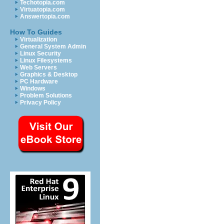
Techotopia.com
Virtuatopia.com
Answertopia.com
How To Guides
Virtualization
General System Admin
Linux Security
Linux Filesystems
Web Servers
Graphics & Desktop
PC Hardware
Windows
Problem Solutions
Privacy Policy