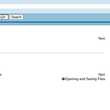
Next
e
Next
�Opening and Saving Files