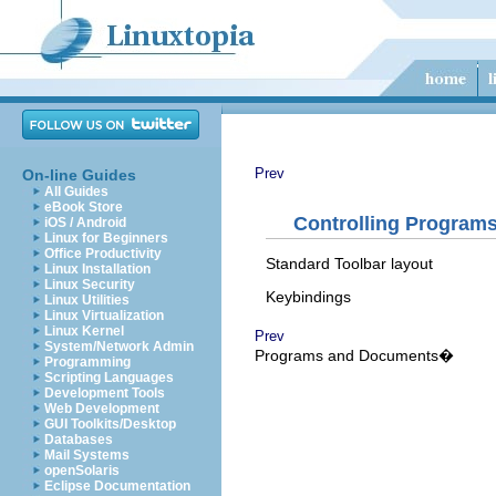
Prev
On-line Guides
All Guides
eBook Store
Controlling Program
iOS / Android
Linux for Beginners
Office Productivity
Standard Toolbar layout
Linux Installation
Linux Security
Keybindings
Linux Utilities
Linux Virtualization
Linux Kernel
Prev
System/Network Admin
Programs and Documents�
Programming
Scripting Languages
Development Tools
Web Development
GUI Toolkits/Desktop
Databases
Mail Systems
openSolaris
Eclipse Documentation