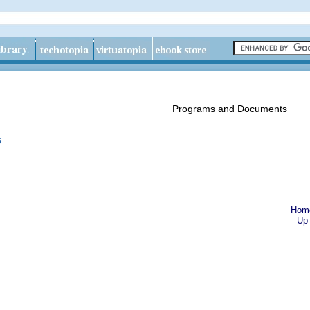
Programs and Documents
s
Hom
Up