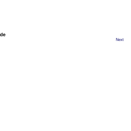
ide
Next