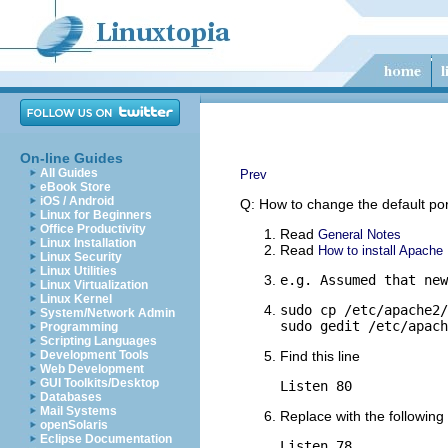
On-line Guides
All Guides
Prev
eBook Store
iOS / Android
Q: How to change the default p
Linux for Beginners
Office Productivity
Read
General Notes
Linux Installation
Read
How to install Apache
Linux Security
Linux Utilities
e.g. Assumed that new
Linux Virtualization
Linux Kernel
sudo cp /etc/apache2/
System/Network Admin
sudo gedit /etc/apach
Programming
Scripting Languages
Development Tools
Find this line
Web Development
GUI Toolkits/Desktop
Listen 80
Databases
Mail Systems
Replace with the following 
openSolaris
Eclipse Documentation
Listen 78