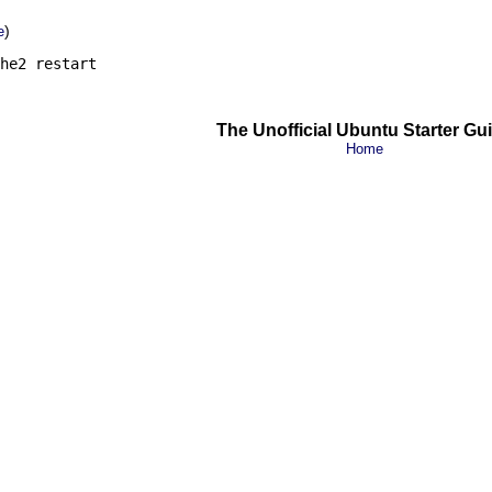
)
e
he2 restart
The Unofficial Ubuntu Starter Gu
Home