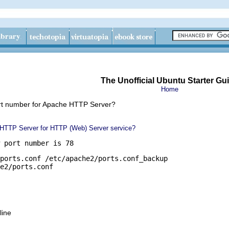
The Unofficial Ubuntu Starter Gu
Home
ort number for Apache HTTP Server?
 HTTP Server for HTTP (Web) Server service?
 port number is 78
ports.conf /etc/apache2/ports.conf_backup

e2/ports.conf
line