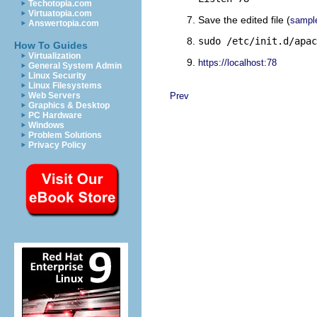
Techotopia.com
Virtuatopia.com
Save the edited file (
sampl
Answertopia.com
sudo /etc/init.d/apac
How To Guides
Virtualization
https://localhost:78
General System Admin
Linux Security
Linux Filesystems
Web Servers
Prev
Graphics & Desktop
PC Hardware
Windows
Problem Solutions
Privacy Policy