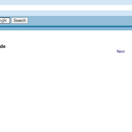
ide
Next