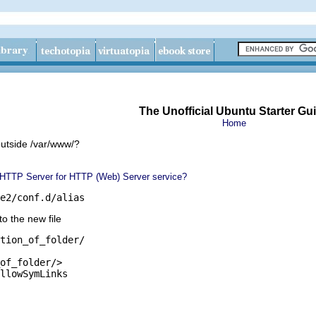
The Unofficial Ubuntu Starter Gu
Home
utside /var/www/?
 HTTP Server for HTTP (Web) Server service?
e2/conf.d/alias
nto the new file
tion_of_folder/

of_folder/>

llowSymLinks
