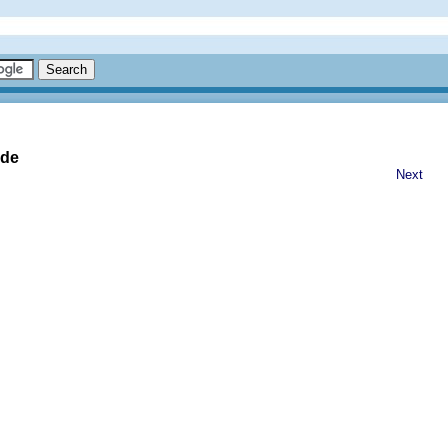
ide
Next