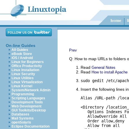
On-line Guides
All Guides
Prev
eBook Store
iOS / Android
Q: How to map URLs to folders o
Linux for Beginners
Office Productivity
Read
General Notes
Linux Installation
Read
How to install Apache
Linux Security
Linux Utilities
sudo gedit /etc/apach
Linux Virtualization
Linux Kernel
Insert the following lines i
System/Network Admin
Programming
Alias /URL-path /loca
Scripting Languages
Development Tools
Web Development
<Directory /location_
GUI Toolkits/Desktop
   Options Indexes Fo
Databases
   AllowOverride All

Mail Systems
   Order allow,deny

openSolaris
   Allow from all

Eclipse Documentation