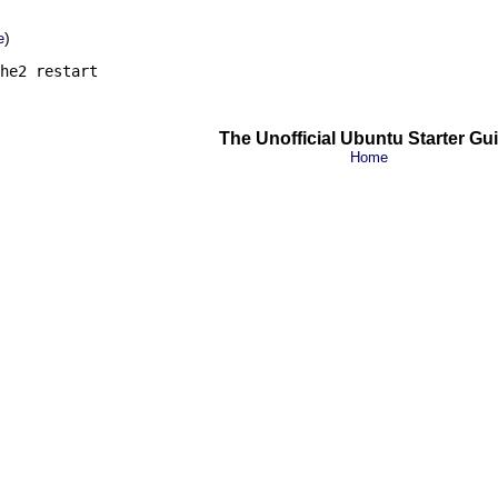
)
e
he2 restart
The Unofficial Ubuntu Starter Gu
Home