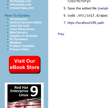
</Directory>
Techotopia.com
Virtuatopia.com
Answertopia.com
Save the edited file (
sampl
How To Guides
sudo /etc/init.d/apac
Virtualization
General System Admin
https://localhost/URL-path
Linux Security
Linux Filesystems
Web Servers
Prev
Graphics & Desktop
PC Hardware
Windows
Problem Solutions
Privacy Policy