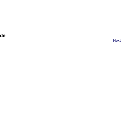
ide
Next