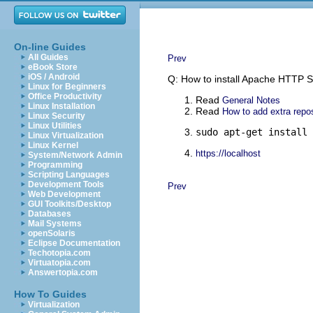
On-line Guides
All Guides
Prev
eBook Store
iOS / Android
Q: How to install Apache HTTP S
Linux for Beginners
Office Productivity
Read
General Notes
Linux Installation
Read
How to add extra repos
Linux Security
Linux Utilities
sudo apt-get install 
Linux Virtualization
Linux Kernel
https://localhost
System/Network Admin
Programming
Scripting Languages
Development Tools
Prev
Web Development
GUI Toolkits/Desktop
Databases
Mail Systems
openSolaris
Eclipse Documentation
Techotopia.com
Virtuatopia.com
Answertopia.com
How To Guides
Virtualization