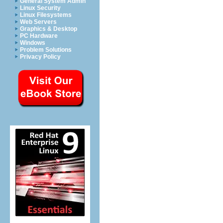
General System Admin
Linux Security
Linux Filesystems
Web Servers
Graphics & Desktop
PC Hardware
Windows
Problem Solutions
Privacy Policy