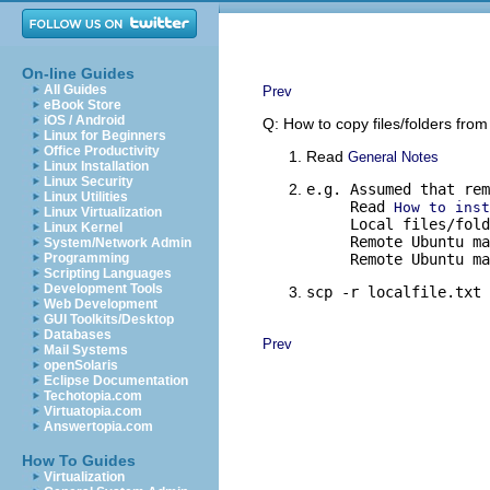
On-line Guides
All Guides
Prev
eBook Store
iOS / Android
Q: How to copy files/folders fro
Linux for Beginners
Office Productivity
Read
General Notes
Linux Installation
Linux Security
e.g. Assumed that rem
Linux Utilities
     Read 
How to inst
Linux Virtualization
     Local files/fold
Linux Kernel
     Remote Ubuntu ma
System/Network Admin
Programming
     Remote Ubuntu ma
Scripting Languages
Development Tools
scp -r localfile.txt 
Web Development
GUI Toolkits/Desktop
Databases
Prev
Mail Systems
openSolaris
Eclipse Documentation
Techotopia.com
Virtuatopia.com
Answertopia.com
How To Guides
Virtualization