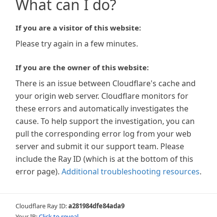
What can I do?
If you are a visitor of this website:
Please try again in a few minutes.
If you are the owner of this website:
There is an issue between Cloudflare's cache and
your origin web server. Cloudflare monitors for
these errors and automatically investigates the
cause. To help support the investigation, you can
pull the corresponding error log from your web
server and submit it our support team. Please
include the Ray ID (which is at the bottom of this
error page).
Additional troubleshooting resources
.
Cloudflare Ray ID:
a281984dfe84ada9
Your IP:
Click to reveal