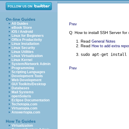
On-line Guides
All Guides
Prev
eBook Store
iOS / Android
Q: How to install SSH Server for
Linux for Beginners
Office Productivity
Read
General Notes
Linux Installation
Read
How to add extra repos
Linux Security
Linux Utilities
sudo apt-get install 
Linux Virtualization
Linux Kernel
System/Network Admin
Programming
Prev
Scripting Languages
Development Tools
Web Development
GUI Toolkits/Desktop
Databases
Mail Systems
openSolaris
Eclipse Documentation
Techotopia.com
Virtuatopia.com
Answertopia.com
How To Guides
Virtualization