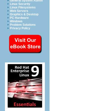
General System Admin
Linux Security
Linux Filesystems
Web Servers
Graphics & Desktop
PC Hardware
Windows
Problem Solutions
Privacy Policy