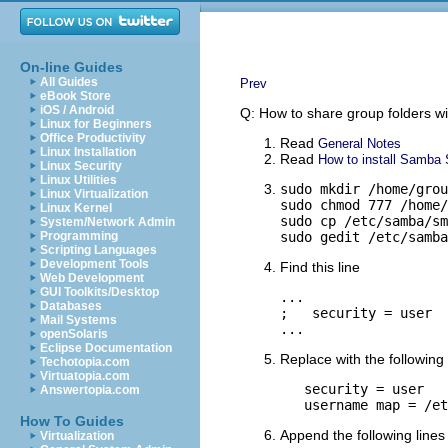
On-line Guides
All Guides
Prev
eBook Store
iOS / Android
Q: How to share group folders wi
Linux for Beginners
Office Productivity
Read
General Notes
Linux Installation
Read
How to install Samba S
Linux Security
Linux Utilities
sudo mkdir /home/grou
Linux Virtualization
sudo chmod 777 /home/
Linux Kernel
sudo cp /etc/samba/sm
System/Network Admin
Programming
sudo gedit /etc/samba
Scripting Languages
Development Tools
Find this line
Web Development
GUI Toolkits/Desktop
...

Databases
;   security = user

Mail Systems
...
openSolaris
Eclipse Documentation
Replace with the following 
Techotopia.com
Virtuatopia.com
   security = user

Answertopia.com
   username map = /et
How To Guides
Append the following lines 
Virtualization