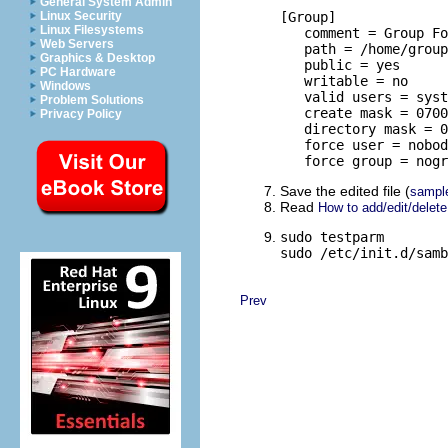
General System Admin
Linux Security
[Group]

Linux Filesystems
   comment = Group Fo
Web Servers
   path = /home/group

Graphics & Desktop
   public = yes

PC Hardware
   writable = no

Windows
   valid users = syst
Problem Solutions
   create mask = 0700

Privacy Policy
   directory mask = 0
   force user = nobod
   force group = nogr
Save the edited file (
sampl
Read
How to add/edit/delet
sudo testparm

sudo /etc/init.d/samb
Prev