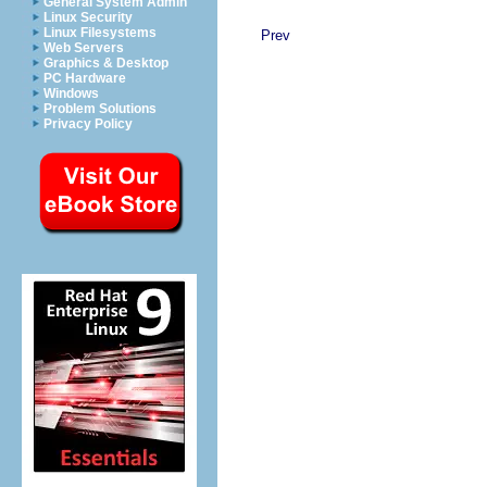
General System Admin
Linux Security
Linux Filesystems
Prev
Web Servers
Graphics & Desktop
PC Hardware
Windows
Problem Solutions
Privacy Policy