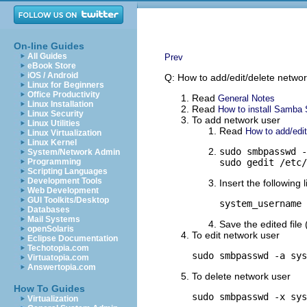
On-line Guides
All Guides
Prev
eBook Store
iOS / Android
Q: How to add/edit/delete netwo
Linux for Beginners
Office Productivity
Read
General Notes
Linux Installation
Read
How to install Samba S
Linux Security
To add network user
Linux Utilities
Read
How to add/edi
Linux Virtualization
Linux Kernel
sudo smbpasswd -
System/Network Admin
Programming
sudo gedit /etc/
Scripting Languages
Development Tools
Insert the following l
Web Development
GUI Toolkits/Desktop
system_username 
Databases
Mail Systems
Save the edited file 
openSolaris
To edit network user
Eclipse Documentation
Techotopia.com
sudo smbpasswd -a sys
Virtuatopia.com
Answertopia.com
To delete network user
How To Guides
sudo smbpasswd -x sys
Virtualization