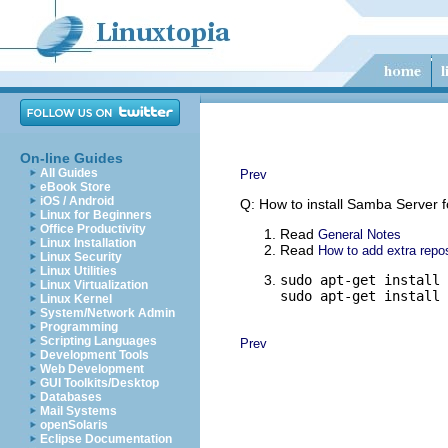
On-line Guides
All Guides
Prev
eBook Store
iOS / Android
Q: How to install Samba Server fo
Linux for Beginners
Office Productivity
Read
General Notes
Linux Installation
Read
How to add extra repos
Linux Security
Linux Utilities
sudo apt-get install 
Linux Virtualization
sudo apt-get install 
Linux Kernel
System/Network Admin
Programming
Scripting Languages
Prev
Development Tools
Web Development
GUI Toolkits/Desktop
Databases
Mail Systems
openSolaris
Eclipse Documentation