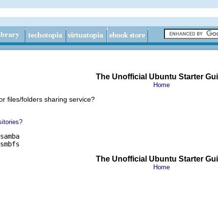
The Unofficial Ubuntu Starter Gu
Home
r files/folders sharing service?
itories?
samba

smbfs
The Unofficial Ubuntu Starter Gu
Home