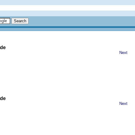
ide
Next
ide
Next