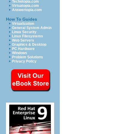
Techotopia.com
Virtuatopia.com
Answertopia.com
How To Guides
Virtualization
General System Admin
Linux Security
Linux Filesystems
Web Servers
Graphics & Desktop
PC Hardware
Windows
Problem Solutions
Privacy Policy