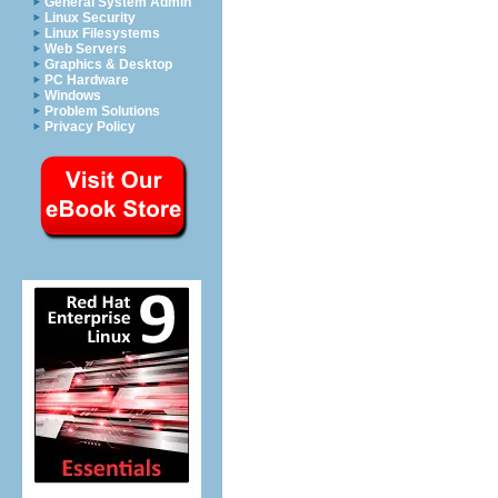
General System Admin
Linux Security
Linux Filesystems
Web Servers
Graphics & Desktop
PC Hardware
Windows
Problem Solutions
Privacy Policy