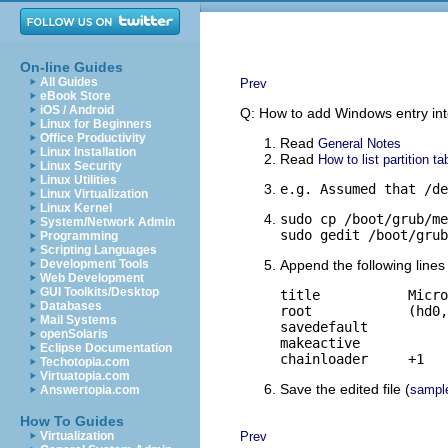
On-line Guides
All Guides
Prev
eBook Store
iOS / Android
Q: How to add Windows entry i
Linux for Beginners
Office Productivity
Read
General Notes
Linux Installation
Read
How to list partition ta
Linux Security
Linux Utilities
e.g. Assumed that /de
Linux Virtualization
Linux Kernel
sudo cp /boot/grub/me
System/Network Admin
sudo gedit /boot/grub
Programming
Scripting Languages
Development Tools
Append the following lines 
Web Development
GUI Toolkits/Desktop
title		Microsoft Windows

Databases
root		(hd0,0)

Mail Systems
savedefault

openSolaris
makeactive

Eclipse Documentation
chainloader	+1
Techotopia.com
Virtuatopia.com
Save the edited file (
sampl
Answertopia.com
How To Guides
Virtualization
Prev