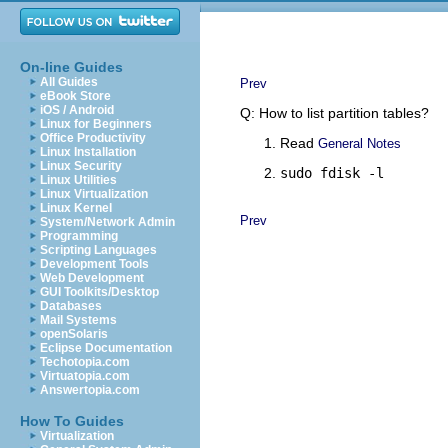
On-line Guides
All Guides
Prev
eBook Store
iOS / Android
Q: How to list partition tables?
Linux for Beginners
Office Productivity
Read
General Notes
Linux Installation
Linux Security
sudo fdisk -l
Linux Utilities
Linux Virtualization
Linux Kernel
Prev
System/Network Admin
Programming
Scripting Languages
Development Tools
Web Development
GUI Toolkits/Desktop
Databases
Mail Systems
openSolaris
Eclipse Documentation
Techotopia.com
Virtuatopia.com
Answertopia.com
How To Guides
Virtualization