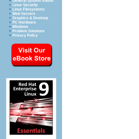
General System Admin
Linux Security
Linux Filesystems
Web Servers
Graphics & Desktop
PC Hardware
Windows
Problem Solutions
Privacy Policy