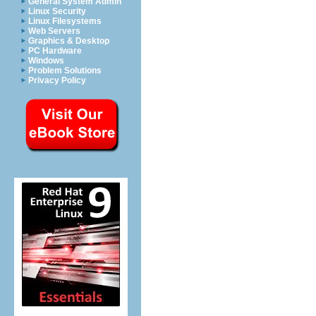
General System Admin
Linux Security
Linux Filesystems
Web Servers
Graphics & Desktop
PC Hardware
Windows
Problem Solutions
Privacy Policy