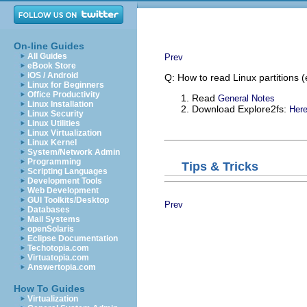
On-line Guides
All Guides
Prev
eBook Store
iOS / Android
Q: How to read Linux partitions 
Linux for Beginners
Office Productivity
Read
General Notes
Linux Installation
Download Explore2fs:
Her
Linux Security
Linux Utilities
Linux Virtualization
Linux Kernel
System/Network Admin
Programming
Tips & Tricks
Scripting Languages
Development Tools
Web Development
GUI Toolkits/Desktop
Prev
Databases
Mail Systems
openSolaris
Eclipse Documentation
Techotopia.com
Virtuatopia.com
Answertopia.com
How To Guides
Virtualization