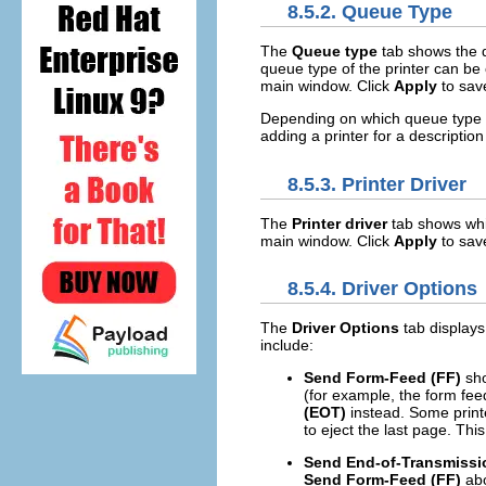
8.5.2.
Queue Type
The
Queue type
tab shows the q
queue type of the printer can be 
main window. Click
Apply
to sav
Depending on which queue type is
adding a printer for a description
8.5.3.
Printer Driver
The
Printer driver
tab shows which
main window. Click
Apply
to sav
8.5.4.
Driver Options
The
Driver Options
tab displays
include:
Send Form-Feed (FF)
sho
(for example, the form feed 
(EOT)
instead. Some print
to eject the last page. Thi
Send End-of-Transmissi
Send Form-Feed (FF)
abo