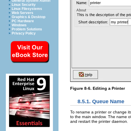
General System Admin
Linux Security
Linux Filesystems
Web Servers
Graphics & Desktop
PC Hardware
Windows
Problem Solutions
Privacy Policy
Figure 8-6. Editing a Printer
8.5.1.
Queue Name
To rename a printer or change it
to the main window. The name of t
and restart the printer daemon.