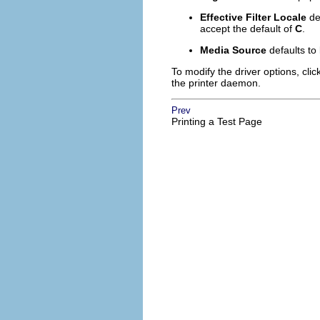
Effective Filter Locale
de
accept the default of
C
.
Media Source
defaults to
To modify the driver options, clic
the printer daemon.
Prev
Printing a Test Page