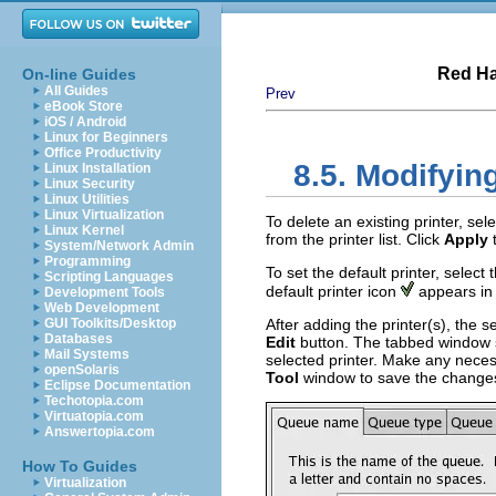
Red Ha
On-line Guides
All Guides
Prev
eBook Store
iOS / Android
Linux for Beginners
Office Productivity
8.5. Modifyin
Linux Installation
Linux Security
Linux Utilities
Linux Virtualization
To delete an existing printer, sel
Linux Kernel
from the printer list. Click
Apply
t
System/Network Admin
Programming
To set the default printer, select 
Scripting Languages
default printer icon
appears in
Development Tools
Web Development
GUI Toolkits/Desktop
After adding the printer(s), the se
Databases
Edit
button. The tabbed window
Mail Systems
selected printer. Make any nece
openSolaris
Tool
window to save the changes
Eclipse Documentation
Techotopia.com
Virtuatopia.com
Answertopia.com
How To Guides
Virtualization