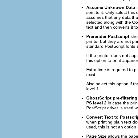
Assume Unknown Data i
sent to it. Only select this 
assumes that any data that i
selected along with the
Co
text and then converts it t
Prerender Postscript
shou
printer but they are not p
standard PostScript fonts s
If the printer does not supp
this option to print Japane
Extra time is required to p
exist.
Also select this option if t
level 1.
GhostScript pre-filtering
PS level 2
in case the print
PostScript driver is used 
Convert Text to Postscri
when printing plain text do
used, this is not an option
Page Size
allows the paper