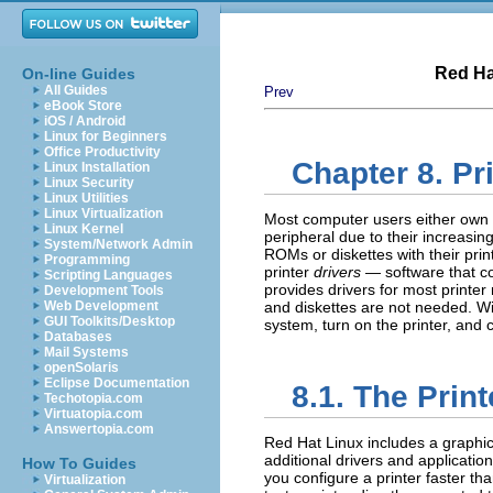
Red Ha
On-line Guides
All Guides
Prev
eBook Store
iOS / Android
Linux for Beginners
Office Productivity
Chapter 8. Pr
Linux Installation
Linux Security
Linux Utilities
Linux Virtualization
Most computer users either own 
Linux Kernel
peripheral due to their increasin
System/Network Admin
ROMs or diskettes with their pr
Programming
printer
drivers
— software that co
Scripting Languages
provides drivers for most printe
Development Tools
Web Development
and diskettes are not needed. Wit
GUI Toolkits/Desktop
system, turn on the printer, and 
Databases
Mail Systems
openSolaris
Eclipse Documentation
8.1. The
Print
Techotopia.com
Virtuatopia.com
Answertopia.com
Red Hat Linux includes a graphical
additional drivers and applicatio
How To Guides
you configure a printer faster th
Virtualization