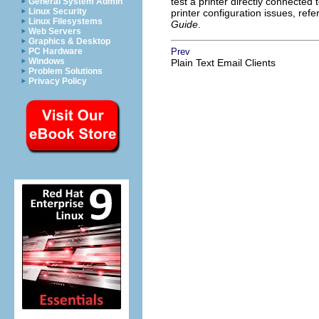
test a printer directly connecte
General System Admin
Linux Security
printer configuration issues, refe
Linux Filesystems
Guide
.
Web Servers
Graphics & Desktop
PC Hardware
Prev
Windows
Plain Text Email Clients
Problem Solutions
Privacy Policy