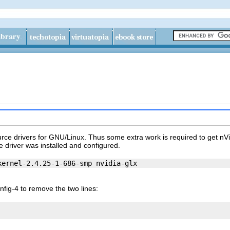
ce drivers for GNU/Linux. Thus some extra work is required to get nVi
e driver was installed and configured.
fig-4 to remove the two lines: