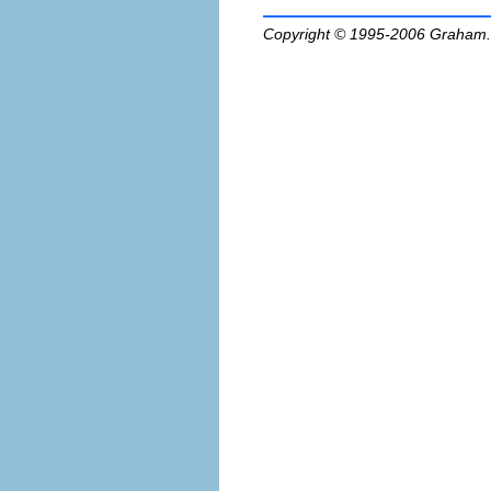
Copyright © 1995-2006
Graham.