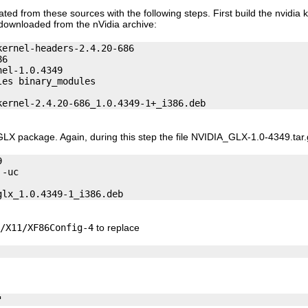
 from these sources with the following steps. First build the nvidia ke
 downloaded from the nVidia archive:
ernel-headers-2.4.20-686

6

el-1.0.4349

es binary_modules

 GLX package. Again, during this step the file NVIDIA_GLX-1.0-4349.tar.


-uc

/X11/XF86Config-4
to replace