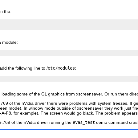
n the:
a module:
dd the following line to /
etc/modules
:
by loading some of the GL graphics from xscreensaver. Or run them direct
9.769 of the nVidia driver there were problems with system freezes. It
creen mode). In window mode outside of xscreensaver they work just fi
-F8, for example). The screen would go black. The problem appears to
.9.769 of the nVidia driver running the
evas_test
demo command crashe