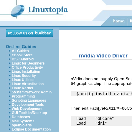
On-line Guides
All Guides
nVidia Video Driver
eBook Store
iOS / Android
Linux for Beginners
Office Productivity
Linux Installation
Linux Security
nVidia does not supply Open Sour
Linux Utilities
64 graphics chip. The appropriat
Linux Virtualization
Linux Kernel
System/Network Admin
Programming
Scripting Languages
Development Tools
Then edit Path[]/etc/X11/XF86Con
Web Development
GUI Toolkits/Desktop
Databases
  Load    "GLcore"

Mail Systems
openSolaris
Eclipse Documentation