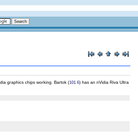
dia graphics chips working.
Bartok
(
) has an nVidia Riva Ultra
101.6