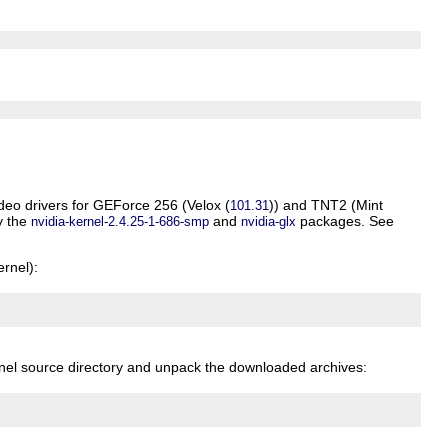
ideo drivers for GEForce 256 (
Velox
(
)) and TNT2 (
Mint
101.31
ly the
and
packages. See
nvidia-kernel-2.4.25-1-686-smp
nvidia-glx
rnel):
rnel source directory and unpack the downloaded archives: