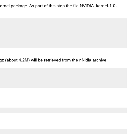
rnel package. As part of this step the file NVIDIA_kernel-1.0-
gz (about 4.2M) will be retrieved from the nNidia archive: