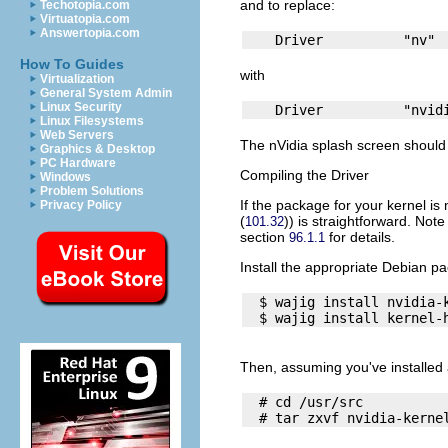
and to replace:
Techotopia.com
Virtuatopia.com
Answertopia.com
How To Guides
with
Virtualization
General System Admin
Linux Security
Linux Filesystems
Web Servers
The nVidia splash screen should 
Graphics & Desktop
PC Hardware
Compiling the Driver
Windows
Problem Solutions
If the package for your kernel is
Privacy Policy
(
)) is straightforward. Not
101.32
section
for details.
96.1.1
Install the appropriate Debian p
  $ wajig install nvidia-k
Then, assuming you've installed 
  # cd /usr/src
