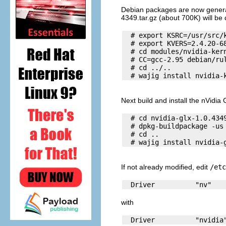
Debian packages are now generated
4349.tar.gz (about 700K) will be
  # export KSRC=/usr/src/k
  # export KVERS=2.4.20-68
  # cd modules/nvidia-kern
  # CC=gcc-2.95 debian/rul
  # cd ../.. 

Next build and install the nVidia
  # cd nvidia-glx-1.0.4349
  # dpkg-buildpackage -us 
  # cd .. 

If not already modified, edit
/etc
with