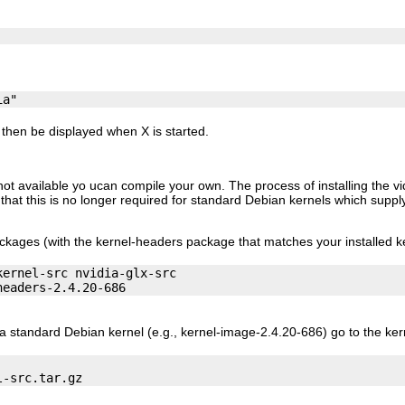
then be displayed when X is started.
 not available yo ucan compile your own. The process of installing the v
e that this is no longer required for standard Debian kernels which supp
ackages (with the kernel-headers package that matches your installed ke
ernel-src nvidia-glx-src

a standard Debian kernel (e.g., kernel-image-2.4.20-686) go to the ke