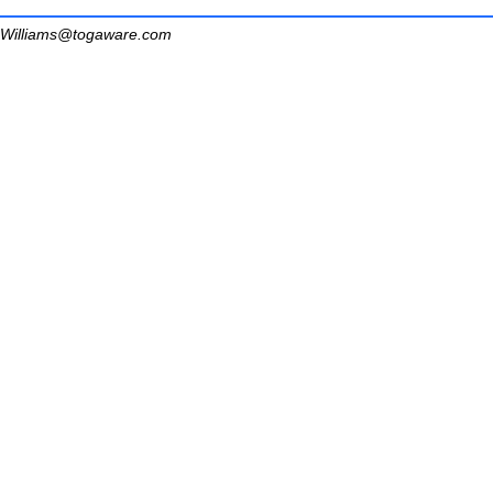
Williams@togaware.com