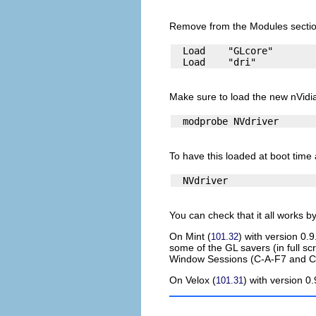
Remove from the Modules sectio
  Load    "GLcore"

Make sure to load the new nVidi
To have this loaded at boot time a
You can check that it all works 
On
Mint
(
) with version 0.
101.32
some of the GL savers (in full s
Window Sessions (C-A-F7 and C-A
On
Velox
(
) with version 0
101.31