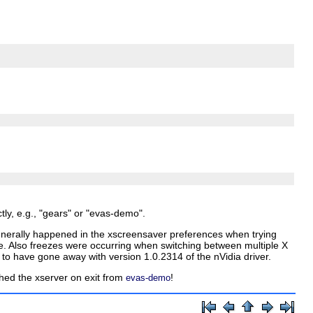
ly, e.g., "gears" or "evas-demo".
 generally happened in the xscreensaver preferences when trying
ne. Also freezes were occurring when switching between multiple X
 have gone away with version 1.0.2314 of the nVidia driver.
d the xserver on exit from
!
evas-demo