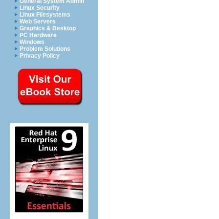
General System Admin
Linux Security
Linux Filesystems
Web Servers
Graphics & Desktop
PC Hardware
Windows
Problem Solutions
Privacy Policy