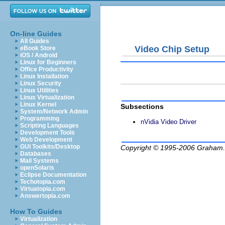
On-line Guides
All Guides
Video Chip Setup
eBook Store
iOS / Android
Linux for Beginners
Office Productivity
Linux Installation
Linux Security
Linux Utilities
Linux Virtualization
Linux Kernel
Subsections
System/Network Admin
Programming
nVidia Video Driver
Scripting Languages
Development Tools
Web Development
GUI Toolkits/Desktop
Copyright © 1995-2006
Graham.
Databases
Mail Systems
openSolaris
Eclipse Documentation
Techotopia.com
Virtuatopia.com
Answertopia.com
How To Guides
Virtualization