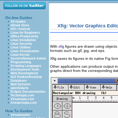
On-line Guides
All Guides
Xfig: Vector Graphics Edit
eBook Store
iOS / Android
Linux for Beginners
Office Productivity
Linux Installation
Linux Security
With
figures are drawn using objects 
xfig
Linux Utilities
formats such as
gif
,
jpg
, and
eps
.
Linux Virtualization
Linux Kernel
Xfig saves its figures in its native Fig 
System/Network Admin
Programming
Scripting Languages
Other applications can produce output in
Development Tools
graphs direct from the corresponding data
Web Development
GUI Toolkits/Desktop
Databases
Mail Systems
openSolaris
Eclipse Documentation
Techotopia.com
Virtuatopia.com
Answertopia.com
How To Guides
Virtualization