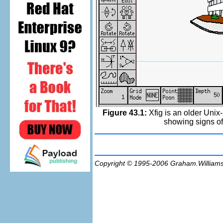
Figure 43.1:
Xfig is an older Unix-
showing signs of 
Copyright © 1995-2006
Graham.William