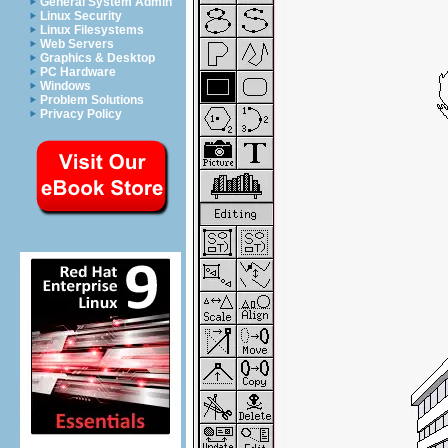
General System Admin
Linux Security
Linux Filesystems
Web Servers
Graphics & Desktop
PC Hardware
Windows
Problem Solutions
Privacy Policy