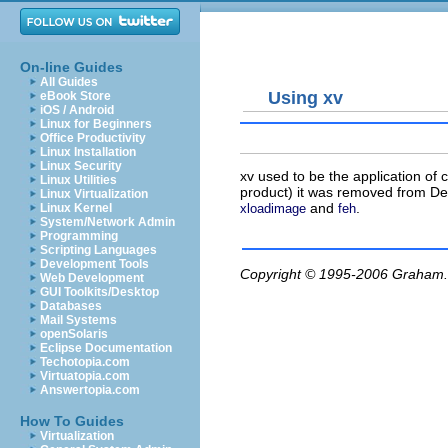
On-line Guides
All Guides
Using xv
eBook Store
iOS / Android
Linux for Beginners
Office Productivity
Linux Installation
Linux Security
xv
used to be the application of 
Linux Utilities
product) it was removed from Deb
Linux Virtualization
and
.
xloadimage
feh
Linux Kernel
System/Network Admin
Programming
Scripting Languages
Development Tools
Copyright © 1995-2006
Graham.
Web Development
GUI Toolkits/Desktop
Databases
Mail Systems
openSolaris
Eclipse Documentation
Techotopia.com
Virtuatopia.com
Answertopia.com
How To Guides
Virtualization