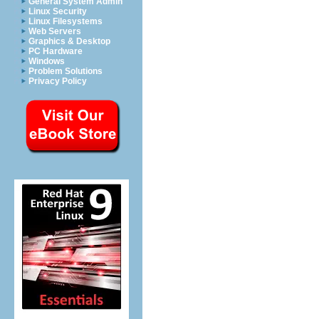
General System Admin
Linux Security
Linux Filesystems
Web Servers
Graphics & Desktop
PC Hardware
Windows
Problem Solutions
Privacy Policy