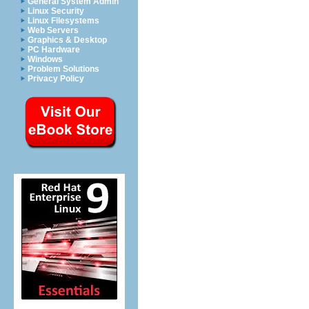
General System Admin
Linux Security
Linux Filesystems
Web Servers
Graphics & Desktop
PC Hardware
Windows
Problem Solutions
Privacy Policy