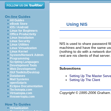
On-line Guides
All Guides
Using NIS
eBook Store
iOS / Android
Linux for Beginners
Office Productivity
Linux Installation
Linux Security
NIS is used to share password fi
Linux Utilities
machines and have the same user
Linux Virtualization
(nothing to do with a network d
Linux Kernel
System/Network Admin
rest are nis clients of that serve
Programming
Scripting Languages
Development Tools
Subsections
Web Development
GUI Toolkits/Desktop
Setting Up The Master Serve
Databases
Mail Systems
Setting Up The Client
openSolaris
Eclipse Documentation
Techotopia.com
Copyright © 1995-2006
Graham.
Virtuatopia.com
Answertopia.com
How To Guides
Virtualization