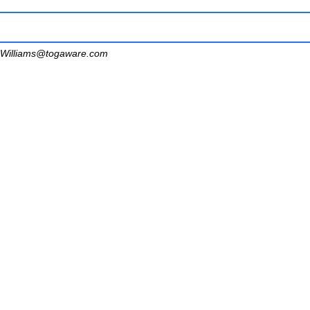
Williams@togaware.com