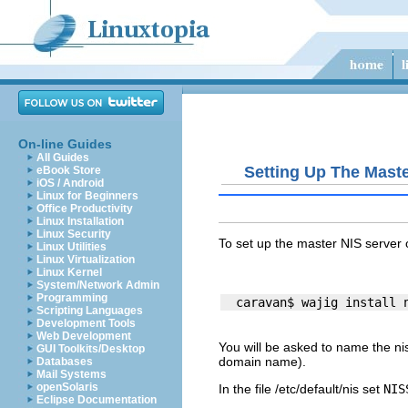
On-line Guides
All Guides
Setting Up The Maste
eBook Store
iOS / Android
Linux for Beginners
Office Productivity
Linux Installation
Linux Security
To set up the master NIS server
Linux Utilities
Linux Virtualization
Linux Kernel
System/Network Admin
Programming
Scripting Languages
Development Tools
Web Development
You will be asked to name the nis 
GUI Toolkits/Desktop
domain name).
Databases
Mail Systems
openSolaris
In the file
/etc/default/nis
set
NIS
Eclipse Documentation