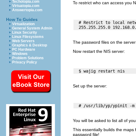
Techotopia.com
To restrict who can access you N
Virtuatopia.com
Answertopia.com
How To Guides
  # Restrict to local netw
Virtualization
General System Admin
Linux Security
Linux Filesystems
Web Servers
The password files on the serve
Graphics & Desktop
PC Hardware
Now restart the NIS server:
Windows
Problem Solutions
Privacy Policy
Set up the server:
You will be asked to list all of yo
This essentially builds the maps
password file!