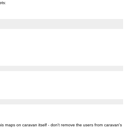
ets
:
 nis maps on caravan itself - don't remove the users from caravan's