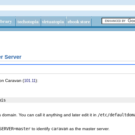
r Server
 on
Caravan
(
):
101.11
domain. You can call it anything and later edit it in
/etc/defaultdom
SERVER=master
to identify
caravan
as the master server.