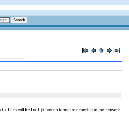
ain
. Let's call it
ktnet
(it has no formal relationship to the network