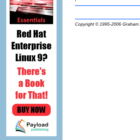
Copyright © 1995-2006
Graham.