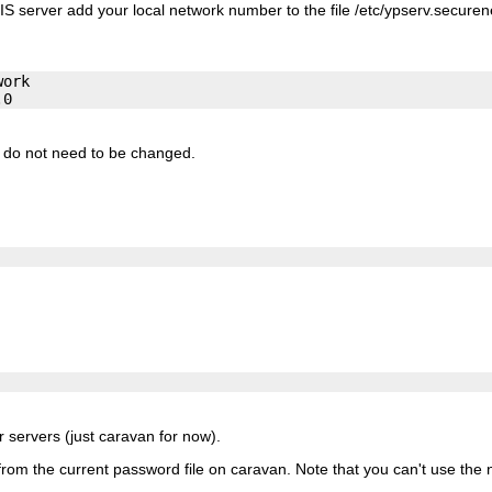
IS server add your local network number to the file
/etc/ypserv.securen
ork

r do not need to be changed.
ur servers (just caravan for now).
 from the current password file on caravan. Note that you can't use the