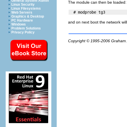
General System Admin
The module can then be loaded:
Linux Security
Linux Filesystems
Web Servers
Graphics & Desktop
PC Hardware
and on next boot the network will
Windows
Problem Solutions
Privacy Policy
Copyright © 1995-2006
Graham.