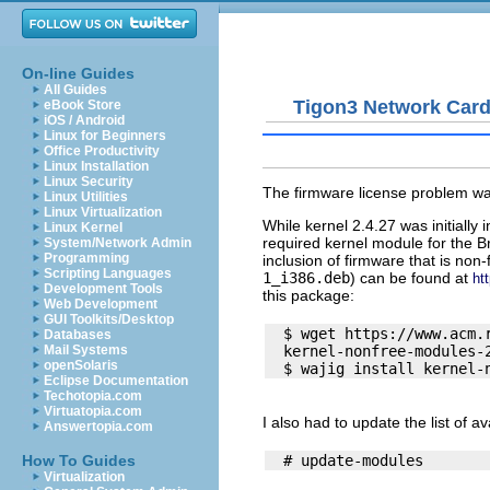
On-line Guides
All Guides
Tigon3 Network Car
eBook Store
iOS / Android
Linux for Beginners
Office Productivity
Linux Installation
Linux Security
The firmware license problem was
Linux Utilities
Linux Virtualization
While kernel 2.4.27 was initially
Linux Kernel
required kernel module for the 
System/Network Admin
Programming
inclusion of firmware that is non
Scripting Languages
1_i386.deb
) can be found at
ht
Development Tools
this package:
Web Development
GUI Toolkits/Desktop
  $ wget https://www.acm.
Databases
  kernel-nonfree-modules-2
Mail Systems
openSolaris
Eclipse Documentation
Techotopia.com
Virtuatopia.com
I also had to update the list of a
Answertopia.com
How To Guides
Virtualization