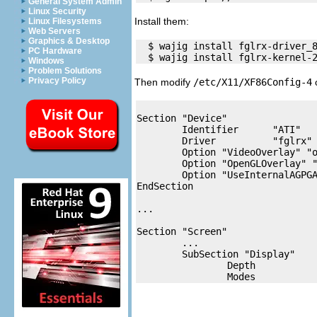
General System Admin
Linux Security
Install them:
Linux Filesystems
Web Servers
Graphics & Desktop
  $ wajig install fglrx-driver_8
PC Hardware
Windows
Problem Solutions
Privacy Policy
Then modify
/etc/X11/XF86Config-4
Section "Device"

        Identifier      "ATI"

        Driver          "fglrx"

        Option "VideoOverlay" "o
        Option "OpenGLOverlay" "
        Option "UseInternalAGPGA
EndSection

...

Section "Screen"

	...

        SubSection "Display"

                Depth           