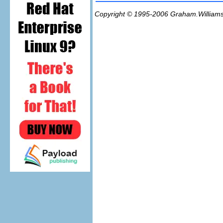
Copyright © 1995-2006
Graham.William