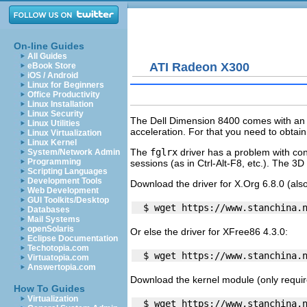
On-line Guides
All Guides
ATI Radeon X300
eBook Store
iOS / Android
Linux for Beginners
Office Productivity
Linux Installation
Linux Security
The Dell Dimension 8400 comes with an 
Linux Utilities
acceleration. For that you need to obtai
Linux Virtualization
Linux Kernel
The
fglrx
driver has a problem with con
System/Network Admin
Programming
sessions (as in Ctrl-Alt-F8, etc.). The 3D
Scripting Languages
Development Tools
Download the driver for X.Org 6.8.0 (also
Web Development
GUI Toolkits/Desktop
Databases
Mail Systems
openSolaris
Or else the driver for XFree86 4.3.0:
Eclipse Documentation
Techotopia.com
Virtuatopia.com
Answertopia.com
Download the kernel module (only required
How To Guides
Virtualization