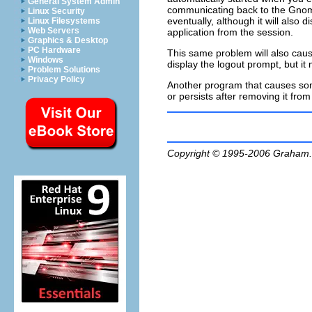
General System Admin
communicating back to the Gnome
Linux Security
eventually, although it will also d
Linux Filesystems
Web Servers
application from the session.
Graphics & Desktop
PC Hardware
This same problem will also cause
Windows
display the logout prompt, but it m
Problem Solutions
Privacy Policy
Another program that causes some 
or persists after removing it fr
Copyright © 1995-2006
Graham.