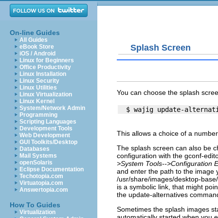
On-line Guides
All Guides
Splash Screen
eBook Store
iOS / Android
Linux for Beginners
Office Productivity
Linux Installation
Linux Security
Linux Utilities
You can choose the splash scree
Linux Virtualization
Linux Kernel
System/Network Admin
Programming
Scripting Languages
Development Tools
This allows a choice of a number
Web Development
GUI Toolkits/Desktop
The splash screen can also be ch
Databases
configuration with the
gconf-edito
Mail Systems
openSolaris
>System Tools-->Configuration E
Eclipse Documentation
and enter the path to the image y
Techotopia.com
/usr/share/images/desktop-base
Virtuatopia.com
is a symbolic link, that might poi
Answertopia.com
the update-alternatives comman
How To Guides
Sometimes the splash images stays
Virtualization
automatically started when you 