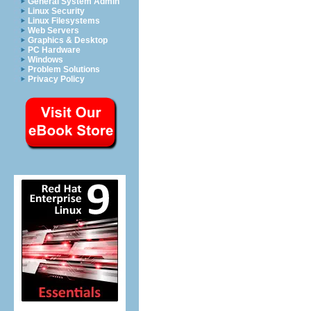
General System Admin
Linux Security
Linux Filesystems
Web Servers
Graphics & Desktop
PC Hardware
Windows
Problem Solutions
Privacy Policy