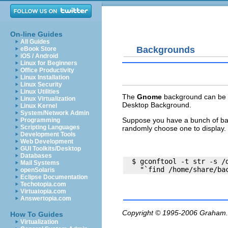
On-line Guides
All Guides
Backgrounds
eBook Store
iOS / Android
Linux for Beginners
Office Productivity
Linux Installation
Linux Security
Linux Utilities
The
Gnome
background can be s
Linux Virtualization
Desktop Background.
Linux Kernel
System/Network Admin
Suppose you have a bunch of b
Programming
Scripting Languages
randomly choose one to display. 
Development Tools
Web Development
GUI Toolkits/Desktop
Databases
  $ gconftool -t str -s /d
Mail Systems
openSolaris
Eclipse Documentation
Techotopia.com
Virtuatopia.com
Answertopia.com
Copyright © 1995-2006
Graham.
How To Guides
Virtualization