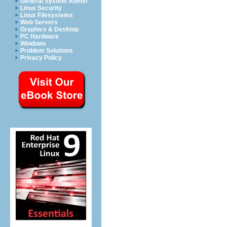
General System Admin
Linux Security
Linux Filesystems
Web Servers
Graphics & Desktop
PC Hardware
Windows
Problem Solutions
Privacy Policy