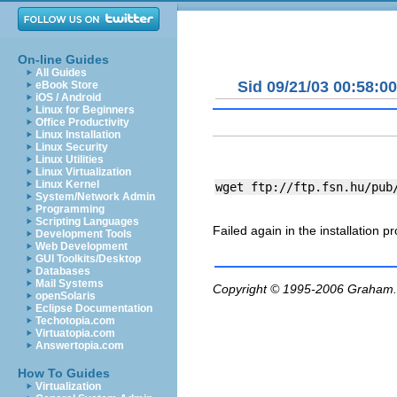
On-line Guides
All Guides
Sid 09/21/03 00:58:00
eBook Store
iOS / Android
Linux for Beginners
Office Productivity
Linux Installation
Linux Security
Linux Utilities
Linux Virtualization
Linux Kernel
System/Network Admin
Programming
Scripting Languages
Failed again in the installation p
Development Tools
Web Development
GUI Toolkits/Desktop
Databases
Mail Systems
Copyright © 1995-2006
Graham.
openSolaris
Eclipse Documentation
Techotopia.com
Virtuatopia.com
Answertopia.com
How To Guides
Virtualization