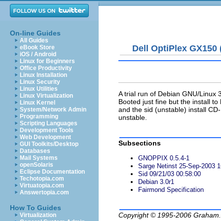
On-line Guides
All Guides
Dell OptiPlex GX150
eBook Store
iOS / Android
Linux for Beginners
Office Productivity
Linux Installation
Linux Security
Linux Utilities
A trial run of Debian GNU/Linux
Linux Virtualization
Booted just fine but the install to
Linux Kernel
and the sid (unstable) install CD
System/Network Admin
Programming
unstable.
Scripting Languages
Development Tools
Web Development
Subsections
GUI Toolkits/Desktop
Databases
Mail Systems
GNOPPIX 0.5.4-1
openSolaris
Sarge Netinst 25-Sep-2003 1
Eclipse Documentation
Sid 09/21/03 00:58:00
Techotopia.com
Debian 3.0r1
Virtuatopia.com
Fairmond Specification
Answertopia.com
How To Guides
Copyright © 1995-2006
Graham.
Virtualization