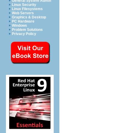
General System Admin
Linux Security
Linux Filesystems
Web Servers
Graphics & Desktop
PC Hardware
Windows
Problem Solutions
Privacy Policy