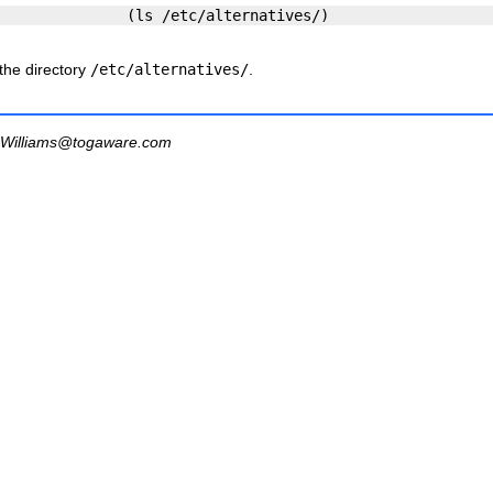
 the directory
/etc/alternatives/
.
Williams@togaware.com