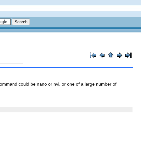
ommand could be nano or nvi, or one of a large number of