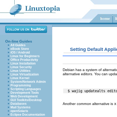
On-line Guides
All Guides
Setting Default Appli
eBook Store
iOS / Android
Linux for Beginners
Office Productivity
Linux Installation
Linux Security
Debian has a system of alternati
Linux Utilities
alternative editors. You can upda
Linux Virtualization
Linux Kernel
System/Network Admin
Programming
Scripting Languages
Development Tools
Web Development
GUI Toolkits/Desktop
Another common alternative is
x
Databases
Mail Systems
openSolaris
Eclipse Documentation