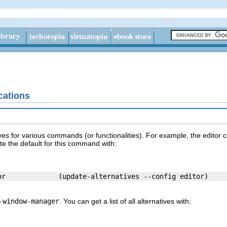
cations
ves for various commands (or functionalities). For example, the
editor
c
te the default for this command with:
-window-manager
. You can get a list of all alternatives with: