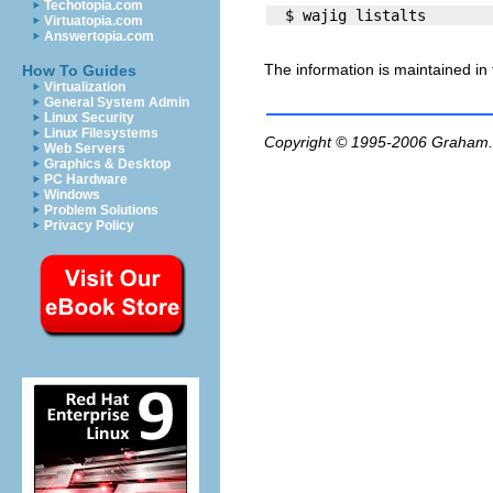
Techotopia.com
Virtuatopia.com
Answertopia.com
The information is maintained in
How To Guides
Virtualization
General System Admin
Linux Security
Linux Filesystems
Copyright © 1995-2006
Graham.
Web Servers
Graphics & Desktop
PC Hardware
Windows
Problem Solutions
Privacy Policy