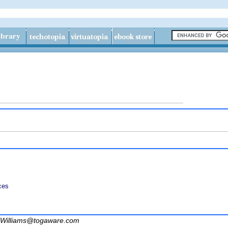
ces
Williams@togaware.com