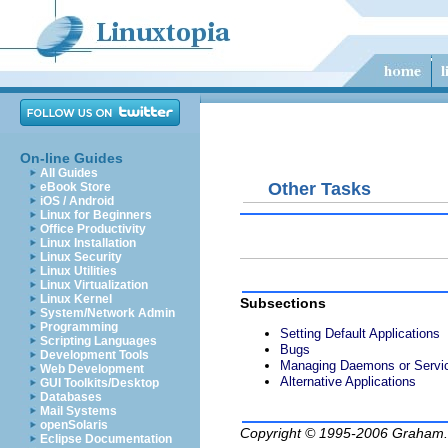
On-line Guides
All Guides
Other Tasks
eBook Store
iOS / Android
Linux for Beginners
Office Productivity
Linux Installation
Linux Security
Linux Utilities
Linux Virtualization
Linux Kernel
Subsections
System/Network Admin
Programming
Setting Default Applications
Scripting Languages
Bugs
Development Tools
Managing Daemons or Servi
Web Development
Alternative Applications
GUI Toolkits/Desktop
Databases
Mail Systems
openSolaris
Copyright © 1995-2006
Graham.
Eclipse Documentation