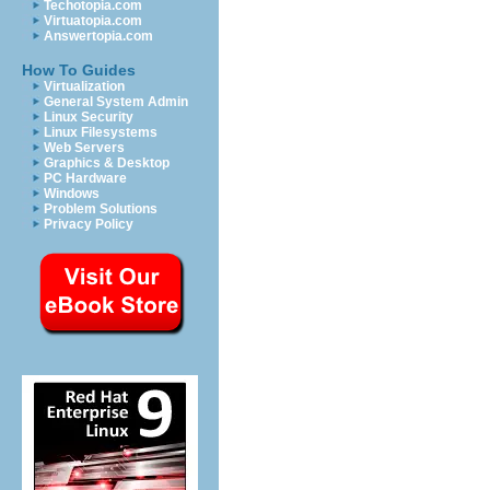
Techotopia.com
Virtuatopia.com
Answertopia.com
How To Guides
Virtualization
General System Admin
Linux Security
Linux Filesystems
Web Servers
Graphics & Desktop
PC Hardware
Windows
Problem Solutions
Privacy Policy