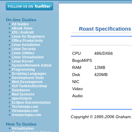
On-line Guides
All Guides
Roast Specifications
eBook Store
iOS / Android
Linux for Beginners
Office Productivity
Linux Installation
Linux Security
CPU
486/DX66
Linux Utilities
Linux Virtualization
BogoMIPS
Linux Kernel
System/Network Admin
RAM
12MB
Programming
Scripting Languages
Disk
420MB
Development Tools
NIC
Web Development
GUI Toolkits/Desktop
Video
Databases
Mail Systems
Audio
openSolaris
Eclipse Documentation
Techotopia.com
Virtuatopia.com
Answertopia.com
Copyright © 1995-2006
Graham.
How To Guides
Virtualization