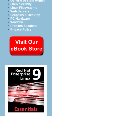
General System Admin
Linux Security
Linux Filesystems
Web Servers
Graphics & Desktop
PC Hardware
Windows
Problem Solutions
Privacy Policy