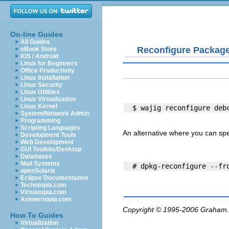
On-line Guides
All Guides
Reconfigure Packag
eBook Store
iOS / Android
Linux for Beginners
Office Productivity
Linux Installation
Linux Security
Linux Utilities
Linux Virtualization
Linux Kernel
System/Network Admin
Programming
Scripting Languages
An alternative where you can speci
Development Tools
Web Development
GUI Toolkits/Desktop
Databases
Mail Systems
openSolaris
Eclipse Documentation
Techotopia.com
Virtuatopia.com
Answertopia.com
Copyright © 1995-2006
Graham.
How To Guides
Virtualization