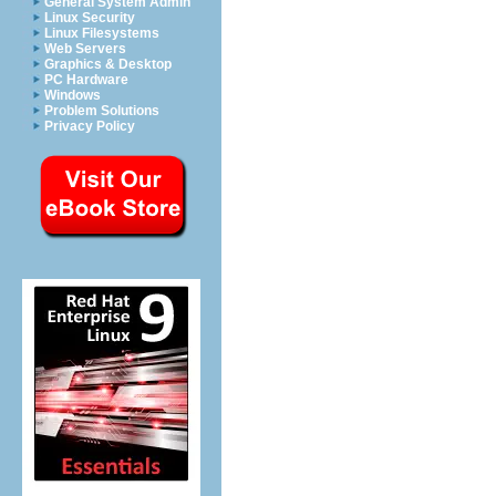
General System Admin
Linux Security
Linux Filesystems
Web Servers
Graphics & Desktop
PC Hardware
Windows
Problem Solutions
Privacy Policy