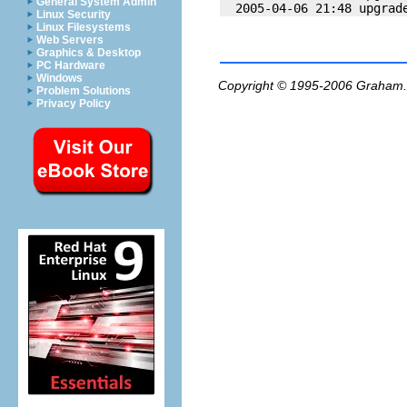
General System Admin
Linux Security
Linux Filesystems
Web Servers
Graphics & Desktop
PC Hardware
Windows
Copyright © 1995-2006
Graham.
Problem Solutions
Privacy Policy