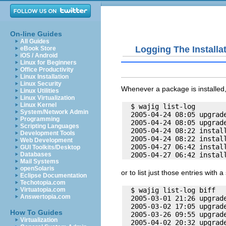
On-line Guides
All Guides
Logging The Installa
eBook Store
iOS / Android
Linux for Beginners
Office Productivity
Linux Installation
Linux Security
Whenever a package is installed, 
Linux Utilities
Linux Virtualization
Linux Kernel
  $ wajig list-log

System/Network Admin
  2005-04-24 08:05 upgrade
Programming
  2005-04-24 08:05 upgrade
Scripting Languages
  2005-04-24 08:22 install
Development Tools
  2005-04-24 08:22 install
Web Development
  2005-04-27 06:42 install
GUI Toolkits/Desktop
Databases
Mail Systems
openSolaris
or to list just those entries with a
Eclipse Documentation
Techotopia.com
  $ wajig list-log biff

Virtuatopia.com
Answertopia.com
  2005-03-01 21:26 upgrade
  2005-03-02 17:05 upgrade
How To Guides
  2005-03-26 09:55 upgrade
Virtualization
  2005-04-02 20:32 upgrade