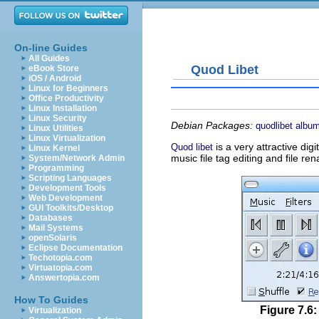
On-line Guides
All Guides
Quod Libet
eBook Store
iOS / Android
Linux for Beginners
Office Productivity
Linux Installation
Linux Security
Debian Packages:
quodlibet
album
Linux Utilities
Linux Virtualization
is a very attractive dig
Quod libet
Linux Kernel
music file tag editing and file re
System/Network Admin
Programming
Scripting Languages
Development Tools
Web Development
GUI Toolkits/Desktop
Databases
Mail Systems
openSolaris
Eclipse Documentation
Techotopia.com
Virtuatopia.com
Answertopia.com
How To Guides
Figure 7.6:
Virtualization