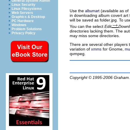
General System Admin
Linux Security
Linux Filesystems
Use the
(available as o
albumart
Web Servers
in downloading album covert art 
Graphics & Desktop
will be saved as
folder.jpg
. To u
PC Hardware
Windows
You can the select
Edit
Downl
Problem Solutions
directories lacking them. The a
Privacy Policy
may miss some directories.
There are several other players 
variation of
for Gnome,
xmms
mu
qvmpeg.
Copyright © 1995-2006
Graham.