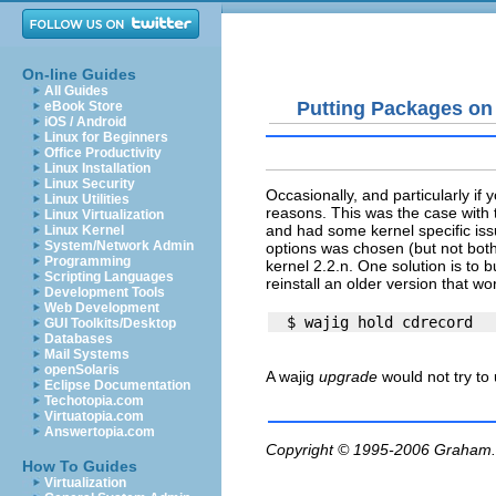
On-line Guides
All Guides
Putting Packages on
eBook Store
iOS / Android
Linux for Beginners
Office Productivity
Linux Installation
Linux Security
Occasionally, and particularly if
Linux Utilities
reasons. This was the case with
Linux Virtualization
and had some kernel specific issu
Linux Kernel
System/Network Admin
options was chosen (but not both
Programming
kernel 2.2.n. One solution is to
Scripting Languages
reinstall an older version that w
Development Tools
Web Development
GUI Toolkits/Desktop
Databases
Mail Systems
openSolaris
A wajig
upgrade
would not try to
Eclipse Documentation
Techotopia.com
Virtuatopia.com
Answertopia.com
Copyright © 1995-2006
Graham.
How To Guides
Virtualization