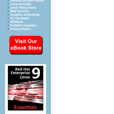
General System Admin
Linux Security
Linux Filesystems
Web Servers
Graphics & Desktop
PC Hardware
Windows
Problem Solutions
Privacy Policy