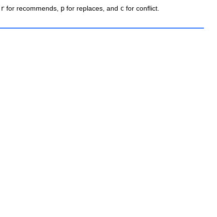
e
r
for recommends,
p
for replaces, and
c
for conflict.