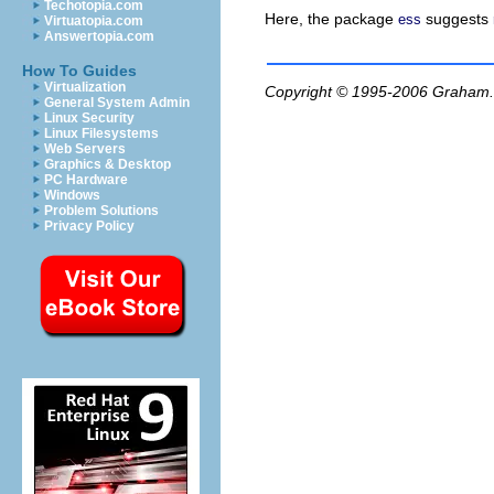
Techotopia.com
Here, the package
suggests
ess
Virtuatopia.com
Answertopia.com
How To Guides
Virtualization
Copyright © 1995-2006
Graham.
General System Admin
Linux Security
Linux Filesystems
Web Servers
Graphics & Desktop
PC Hardware
Windows
Problem Solutions
Privacy Policy