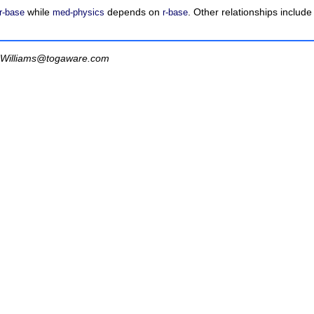
while
depends on
. Other relationships includ
r-base
med-physics
r-base
Williams@togaware.com