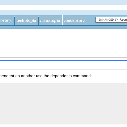
pendent on another use the
dependents
command: