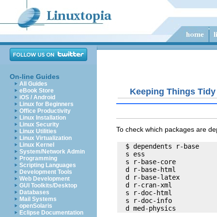
On-line Guides
All Guides
Keeping Things Tidy
eBook Store
iOS / Android
Linux for Beginners
Office Productivity
Linux Installation
Linux Security
To check which packages are de
Linux Utilities
Linux Virtualization
Linux Kernel
  $ dependents r-base

System/Network Admin
  s ess

Programming
  s r-base-core

Scripting Languages
  d r-base-html

Development Tools
  d r-base-latex

Web Development
  d r-cran-xml

GUI Toolkits/Desktop
  s r-doc-html

Databases
Mail Systems
  s r-doc-info

openSolaris
Eclipse Documentation