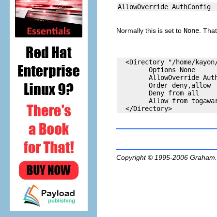
Normally this is set to
None
. That
  <Directory "/home/kayon/
        Options None

        AllowOverride Auth
        Order deny,allow

        Deny from all

        Allow from togawar
Copyright © 1995-2006
Graham.