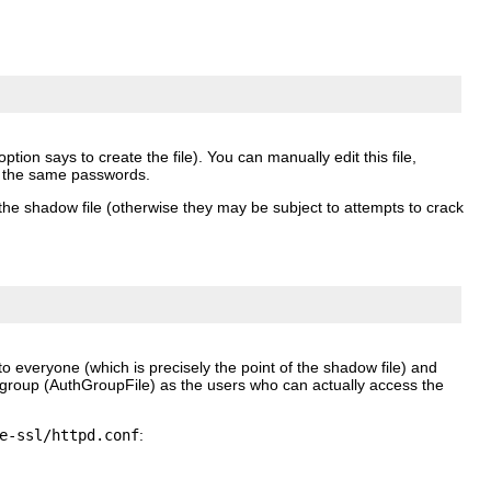
ption says to create the file). You can manually edit this file,
 the same passwords.
the shadow file (otherwise they may be subject to attempts to crack
o everyone (which is precisely the point of the shadow file) and
 group (AuthGroupFile) as the users who can actually access the
e-ssl/httpd.conf
: