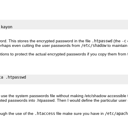
ord. This stores the encrypted password in the file
.htpasswd
(the
-c
o
erhaps even cutting the user passwords from
/etc/shadow
to maintain
tions to protect the actual encrypted passwords if you copy them from 
a .htpasswd

to use the system passwords file without making /etc/shadow accessible t
pted passwords into .htpasswd. Then I would define the particular user
rough the use of the
.htaccess
file make sure you have in
/etc/apach