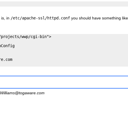
 is, in
/etc/apache-ssl/httpd.conf
you should have something like
projects/wwp/cgi-bin">

Config

e.com

Williams@togaware.com