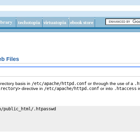
b Files
irectory basis in
/etc/apache/httpd.conf
or through the use of a
.h
irectory>
directive in
/etc/apache/httpd.conf
or into
.htaccess
i
/public_html/.htpasswd
