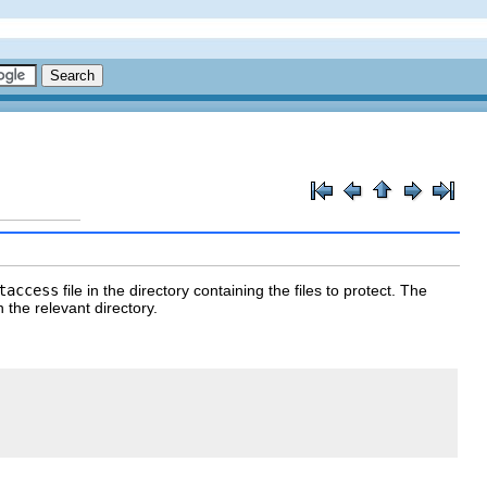
taccess
file in the directory containing the files to protect. The
n the relevant directory.