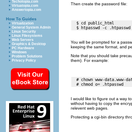
Techotopia.com
Then create the password file:
Virtuatopia.com
Answertopia.com
How To Guides
  $ cd public_html

Virtualization
General System Admin
Linux Security
Linux Filesystems
Web Servers
You will be prompted for a passw
Graphics & Desktop
keeping the same format, and p
PC Hardware
Windows
Note that you should take precau
Problem Solutions
them). For example:
Privacy Policy
  # chown www-data.www-dat
I would like to figure out a way 
without having to copy the encry
relevent web pages.
Protecting a cgi-bin directory th