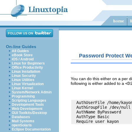
On-line Guides
All Guides
Password Protect We
eBook Store
iOS / Android
Linux for Beginners
Office Productivity
Linux Installation
Linux Security
You can do this either on a per d
Linux Utilities
following is either added to a
<D
Linux Virtualization
Linux Kernel
System/Network Admin
Programming
Scripting Languages
  AuthUserFile /home/kayon
Development Tools
  AuthGroupFile /dev/null

Web Development
  AuthName ByPassword

GUI Toolkits/Desktop
  AuthType Basic

Databases
Mail Systems
openSolaris
Eclipse Documentation