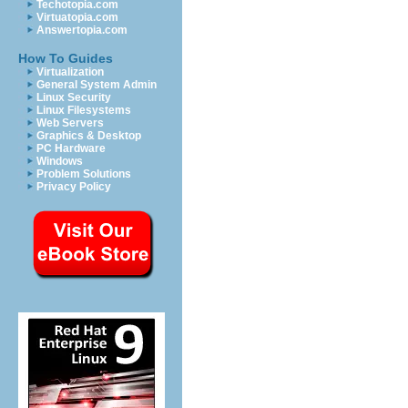
Techotopia.com
Virtuatopia.com
Answertopia.com
How To Guides
Virtualization
General System Admin
Linux Security
Linux Filesystems
Web Servers
Graphics & Desktop
PC Hardware
Windows
Problem Solutions
Privacy Policy