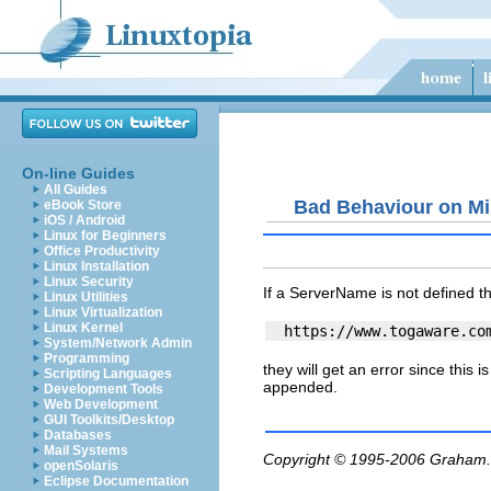
On-line Guides
All Guides
Bad Behaviour on Mi
eBook Store
iOS / Android
Linux for Beginners
Office Productivity
Linux Installation
Linux Security
If a ServerName is not defined t
Linux Utilities
Linux Virtualization
Linux Kernel
System/Network Admin
Programming
they will get an error since this 
Scripting Languages
appended.
Development Tools
Web Development
GUI Toolkits/Desktop
Databases
Mail Systems
Copyright © 1995-2006
Graham.
openSolaris
Eclipse Documentation