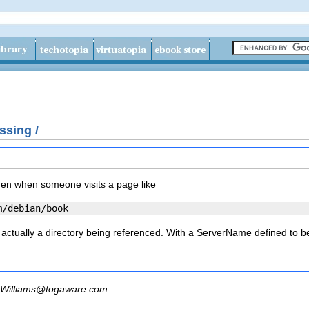
ssing /
hen when someone visits a page like
is actually a directory being referenced. With a
ServerName
defined to 
Williams@togaware.com