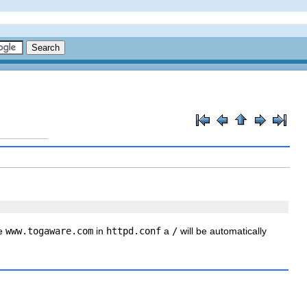
be
www.togaware.com
in
httpd.conf
a
/
will be automatically