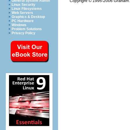
Copyright © 1995-2006
Graham.
General System Admin
Linux Security
Linux Filesystems
Web Servers
Graphics & Desktop
PC Hardware
Windows
Problem Solutions
Privacy Policy