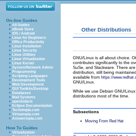
On-line Guides
All Guides
Other Distributions
eBook Store
iOS / Android
Linux for Beginners
Office Productivity
Linux Installation
Linux Security
Linux Utilities
GNU/Linux is all about choice. O
Linux Virtualization
contributes significantly to the
Linux Kernel
SuSe, and Slackware. There are 
System/Network Admin
Programming
distribution, still being maintaine
Scripting Languages
available from
https://www.redhat
Development Tools
GNU/Linux.
Web Development
GUI Toolkits/Desktop
While we use Debian GNU/Linux in
Databases
distributions most of the time.
Mail Systems
openSolaris
Eclipse Documentation
Techotopia.com
Subsections
Virtuatopia.com
Answertopia.com
Moving From Red Hat
How To Guides
Virtualization