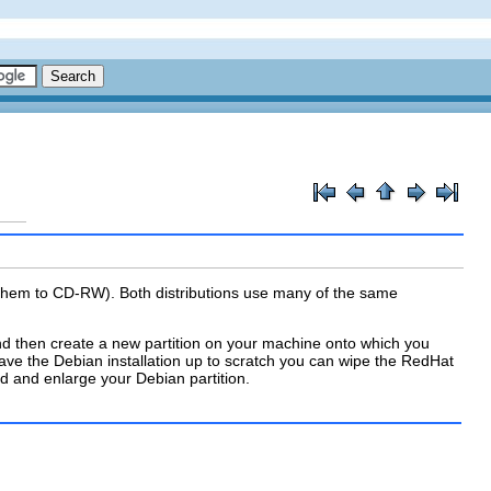
 them to CD-RW). Both distributions use many of the same
nd then create a new partition on your machine onto which you
have the Debian installation up to scratch you can wipe the RedHat
ted and enlarge your Debian partition.