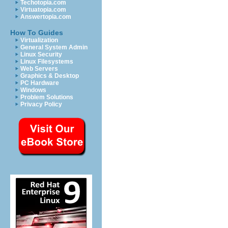
Techotopia.com
Virtuatopia.com
Answertopia.com
How To Guides
Virtualization
General System Admin
Linux Security
Linux Filesystems
Web Servers
Graphics & Desktop
PC Hardware
Windows
Problem Solutions
Privacy Policy