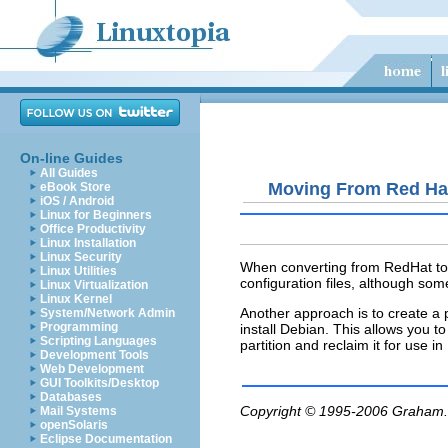
On-line Guides
All Guides
Moving From Red Ha
eBook Store
iOS / Android
Linux for Beginners
Office Productivity
Linux Installation
Linux Security
When converting from RedHat to D
Linux Utilities
configuration files, although some
Linux Virtualization
Linux Kernel
Another approach is to create a 
System/Network Admin
Programming
install Debian. This allows you 
Scripting Languages
partition and reclaim it for use i
Development Tools
Web Development
GUI Toolkits/Desktop
Databases
Copyright © 1995-2006
Graham.
Mail Systems
openSolaris
Eclipse Documentation