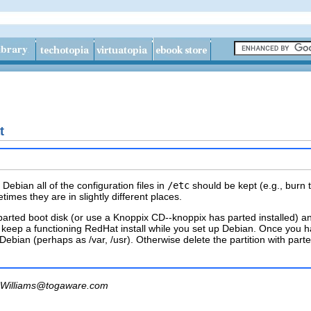
t
ebian all of the configuration files in
/etc
should be kept (e.g., burn
times they are in slightly different places.
parted boot disk (or use a Knoppix CD--knoppix has parted installed) a
to keep a functioning RedHat install while you set up Debian. Once you 
n Debian (perhaps as /var, /usr). Otherwise delete the partition with par
Williams@togaware.com