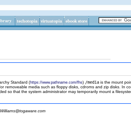
archy Standard (
)
/media
is the mount poin
https://www.pathname.com/fhs
for removeable media such as floppy disks, cdroms and zip disks. In 
ovided so that the system administrator may temporarily mount a filesys
Williams@togaware.com