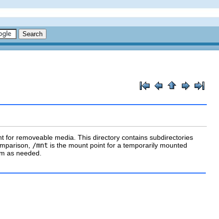
t for removeable media. This directory contains subdirectories
comparison,
/mnt
is the mount point for a temporarily mounted
tem as needed.