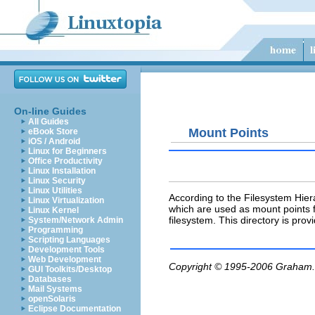
On-line Guides
All Guides
Mount Points
eBook Store
iOS / Android
Linux for Beginners
Office Productivity
Linux Installation
Linux Security
Linux Utilities
According to the Filesystem Hier
Linux Virtualization
which are used as mount points 
Linux Kernel
filesystem. This directory is pr
System/Network Admin
Programming
Scripting Languages
Development Tools
Web Development
Copyright © 1995-2006
Graham.
GUI Toolkits/Desktop
Databases
Mail Systems
openSolaris
Eclipse Documentation