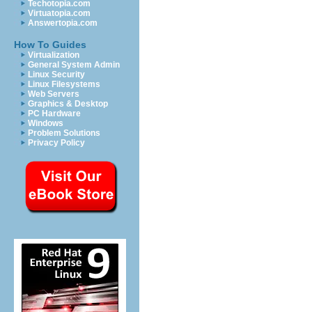
Techotopia.com
Virtuatopia.com
Answertopia.com
How To Guides
Virtualization
General System Admin
Linux Security
Linux Filesystems
Web Servers
Graphics & Desktop
PC Hardware
Windows
Problem Solutions
Privacy Policy