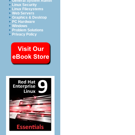
General System Admin
Linux Security
Linux Filesystems
Web Servers
Graphics & Desktop
PC Hardware
Windows
Problem Solutions
Privacy Policy