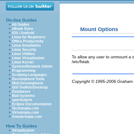
On-line Guides
All Guides
Mount Options
eBook Store
iOS / Android
Linux for Beginners
Office Productivity
Linux Installation
Linux Security
Linux Utilities
To allow any user to unmount a 
Linux Virtualization
/etc/fstab
.
Linux Kernel
System/Network Admin
Programming
Scripting Languages
Development Tools
Copyright © 1995-2006
Graham.
Web Development
GUI Toolkits/Desktop
Databases
Mail Systems
openSolaris
Eclipse Documentation
Techotopia.com
Virtuatopia.com
Answertopia.com
How To Guides
Virtualization