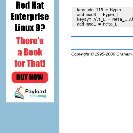
  keycode 115 = Hyper_L

  add mod3 = Hyper_L

  keysym Alt_L = Meta_L Al
Copyright © 1995-2006
Graham.