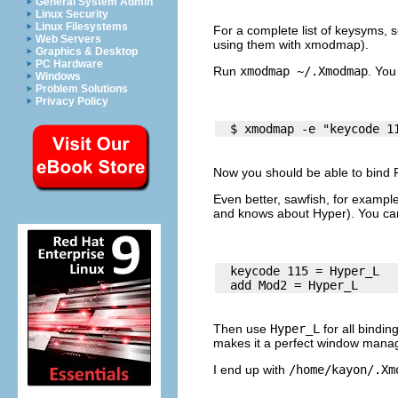
General System Admin
Linux Security
Linux Filesystems
For a complete list of keysyms, 
Web Servers
using them with
xmodmap
).
Graphics & Desktop
PC Hardware
Run
xmodmap ~/.Xmodmap
. You
Windows
Problem Solutions
Privacy Policy
Now you should be able to bind F
Even better,
sawfish
, for example
and knows about Hyper). You ca
  keycode 115 = Hyper_L

Then use
Hyper_L
for all bindin
makes it a perfect
window manag
I end up with
/home/kayon/.Xm