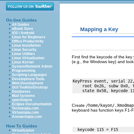
On-line Guides
All Guides
Mapping a Key
eBook Store
iOS / Android
Linux for Beginners
Office Productivity
Linux Installation
Linux Security
Linux Utilities
First find the
keycode
of the key 
Linux Virtualization
(e.g., the
Windows
key) and look
Linux Kernel
System/Network Admin
Programming
Scripting Languages
Development Tools
KeyPress event, serial 22,
Web Development
    root 0x26, subw 0x0, t
GUI Toolkits/Desktop
Databases
Mail Systems
openSolaris
Eclipse Documentation
Create
/home/kayon/.Xmodmap
Techotopia.com
keyboard has function keys F1-F
Virtuatopia.com
Answertopia.com
How To Guides
Virtualization