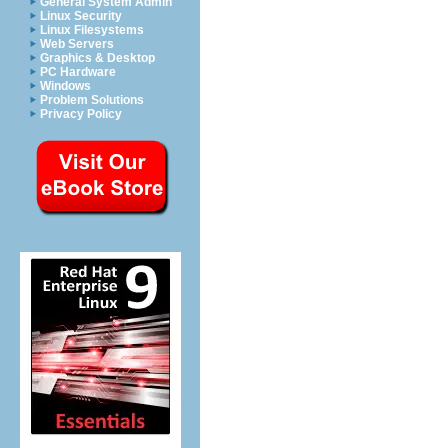
General System Admin
Linux Security
Linux Filesystems
Web Servers
Graphics & Desktop
PC Hardware
Windows
Problem Solutions
Privacy Policy