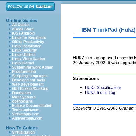
On-line Guides
All Guides
IBM ThinkPad (Hukz)
eBook Store
iOS / Android
Linux for Beginners
Office Productivity
Linux Installation
Linux Security
Linux Utilities
HUKZ
is a laptop used essential
Linux Virtualization
20 January 2002. It was upgrad
Linux Kernel
System/Network Admin
Programming
Scripting Languages
Subsections
Development Tools
Web Development
HUKZ Specifications
GUI Toolkits/Desktop
HUKZ Install Log
Databases
Mail Systems
openSolaris
Eclipse Documentation
Copyright © 1995-2006
Graham.
Techotopia.com
Virtuatopia.com
Answertopia.com
How To Guides
Virtualization