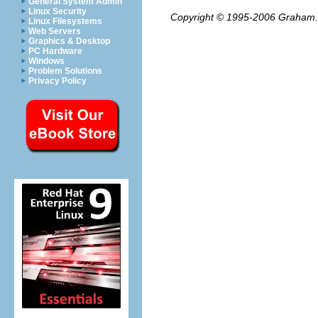
General System Admin
Linux Security
Copyright © 1995-2006
Graham.
Linux Filesystems
Web Servers
Graphics & Desktop
PC Hardware
Windows
Problem Solutions
Privacy Policy