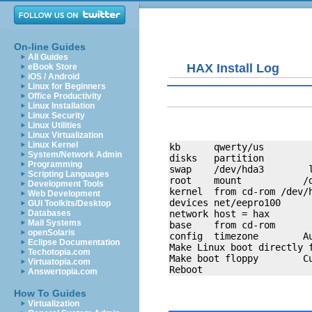
On-line Guides
All Guides
HAX Install Log
eBook Store
iOS / Android
Linux for Beginners
Office Productivity
Linux Installation
Linux Security
Linux Utilities
Linux Virtualization
Linux Kernel
kb      qwerty/us

System/Network Admin
disks   partition 

Programming
swap    /dev/hda3        l
Scripting Languages
root    mount           /d
Development Tools
kernel  from cd-rom /dev/h
Web Development
devices net/eepro100

GUI Toolkits/Desktop
network host = hax

Databases
Mail Systems
base    from cd-rom

openSolaris
config  timezone        Au
Eclipse Documentation
Make Linux boot directly f
Techotopia.com
Make boot floppy        Cu
Virtuatopia.com
Answertopia.com
How To Guides
Virtualization