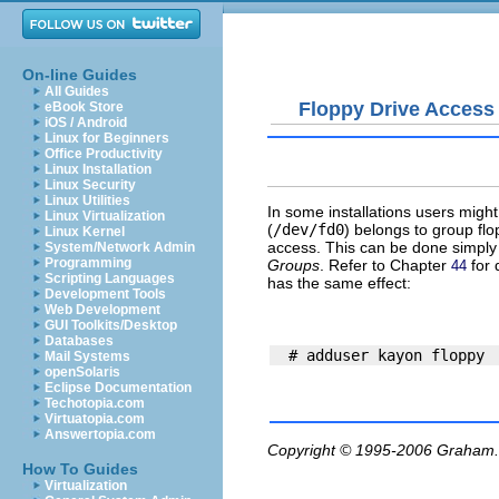
On-line Guides
All Guides
Floppy Drive Access
eBook Store
iOS / Android
Linux for Beginners
Office Productivity
Linux Installation
Linux Security
Linux Utilities
In some installations users might
Linux Virtualization
(
/dev/fd0
) belongs to group
flo
Linux Kernel
access. This can be done simply
System/Network Admin
Programming
Groups
. Refer to Chapter
for 
44
Scripting Languages
has the same effect:
Development Tools
Web Development
GUI Toolkits/Desktop
Databases
Mail Systems
openSolaris
Eclipse Documentation
Techotopia.com
Virtuatopia.com
Answertopia.com
Copyright © 1995-2006
Graham.
How To Guides
Virtualization