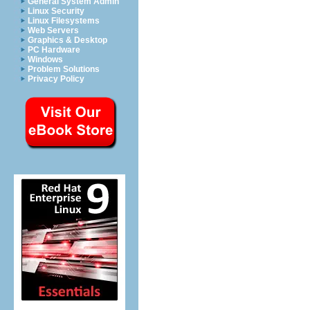
General System Admin
Linux Security
Linux Filesystems
Web Servers
Graphics & Desktop
PC Hardware
Windows
Problem Solutions
Privacy Policy