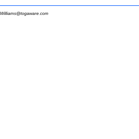
Williams@togaware.com