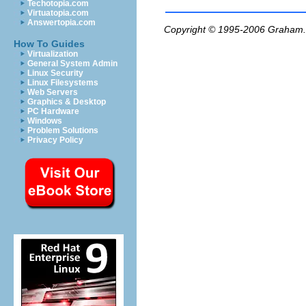
Techotopia.com
Virtuatopia.com
Answertopia.com
Copyright © 1995-2006
Graham.
How To Guides
Virtualization
General System Admin
Linux Security
Linux Filesystems
Web Servers
Graphics & Desktop
PC Hardware
Windows
Problem Solutions
Privacy Policy