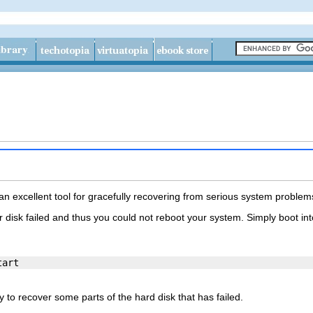
h
 excellent tool for gracefully recovering from serious system problem
r disk failed and thus you could not reboot your system. Simply boot int
 to recover some parts of the hard disk that has failed.