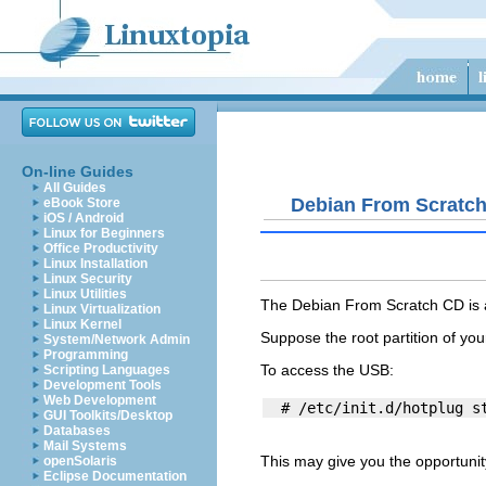
On-line Guides
All Guides
Debian From Scratc
eBook Store
iOS / Android
Linux for Beginners
Office Productivity
Linux Installation
Linux Security
Linux Utilities
The Debian From Scratch CD is an
Linux Virtualization
Linux Kernel
Suppose the root partition of you
System/Network Admin
Programming
To access the USB:
Scripting Languages
Development Tools
Web Development
GUI Toolkits/Desktop
Databases
Mail Systems
This may give you the opportunity
openSolaris
Eclipse Documentation