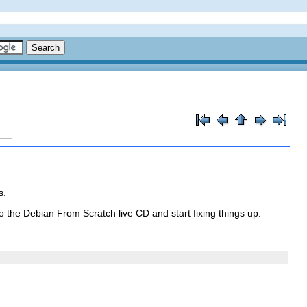
s.
o the Debian From Scratch live CD and start fixing things up.