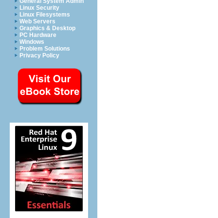
General System Admin
Linux Security
Linux Filesystems
Web Servers
Graphics & Desktop
PC Hardware
Windows
Problem Solutions
Privacy Policy