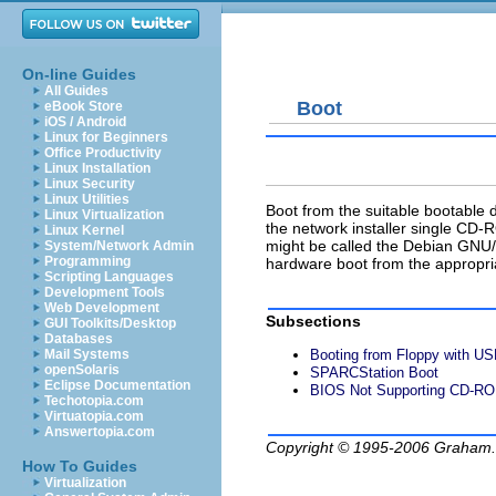
On-line Guides
All Guides
Boot
eBook Store
iOS / Android
Linux for Beginners
Office Productivity
Linux Installation
Linux Security
Linux Utilities
Boot from the suitable bootable
Linux Virtualization
the network installer single CD-
Linux Kernel
might be called the Debian GNU/
System/Network Admin
Programming
hardware boot from the appropr
Scripting Languages
Development Tools
Web Development
Subsections
GUI Toolkits/Desktop
Databases
Mail Systems
Booting from Floppy with U
openSolaris
SPARCStation Boot
Eclipse Documentation
BIOS Not Supporting CD-R
Techotopia.com
Virtuatopia.com
Answertopia.com
Copyright © 1995-2006
Graham.
How To Guides
Virtualization