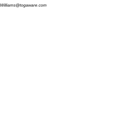
Williams@togaware.com