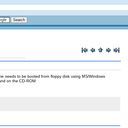
ne needs to be booted from floppy disk using MS/Windows
nd on the CD-ROM: