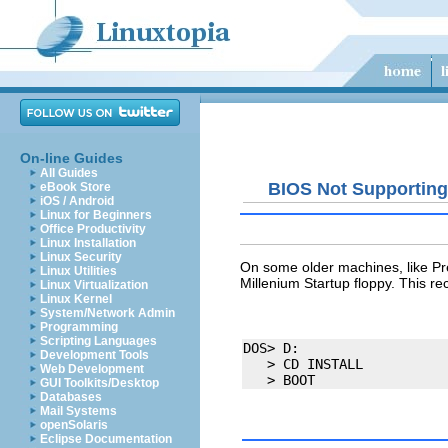
On-line Guides
All Guides
BIOS Not Supportin
eBook Store
iOS / Android
Linux for Beginners
Office Productivity
Linux Installation
Linux Security
On some older machines, like
Pr
Linux Utilities
Millenium Startup floppy. This 
Linux Virtualization
Linux Kernel
System/Network Admin
Programming
Scripting Languages
DOS> D:

Development Tools
   > CD INSTALL

Web Development
GUI Toolkits/Desktop
Databases
Mail Systems
openSolaris
Eclipse Documentation