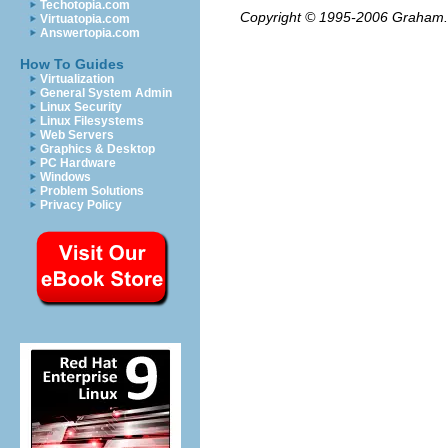
Techotopia.com
Copyright © 1995-2006
Graham.
Virtuatopia.com
Answertopia.com
How To Guides
Virtualization
General System Admin
Linux Security
Linux Filesystems
Web Servers
Graphics & Desktop
PC Hardware
Windows
Problem Solutions
Privacy Policy