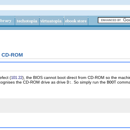
g CD-ROM
efect
(
), the BIOS cannot boot direct from CD-ROM so the machi
101.22
recognises the CD-ROM drive as drive
D:
. So simply run the
BOOT
comma